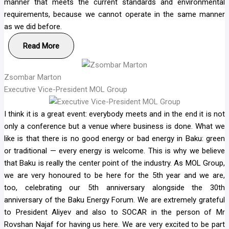
manner that meets the current standards and environmental
requirements, because we cannot operate in the same manner
as we did before.
Read More
Zsombar Marton
Executive Vice-President MOL Group
I think it is a great event: everybody meets and in the end it is not
only a conference but a venue where business is done. What we
like is that there is no good energy or bad energy in Baku: green
or traditional — every energy is welcome. This is why we believe
that Baku is really the center point of the industry. As MOL Group,
we are very honoured to be here for the 5th year and we are,
too, celebrating our 5th anniversary alongside the 30th
anniversary of the Baku Energy Forum. We are extremely grateful
to President Aliyev and also to SOCAR in the person of Mr
Rovshan Najaf for having us here. We are very excited to be part