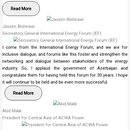
Read More
Jassim Alshirawi
Secreatory General International Energy Forum (IEF)
I come from the International Energy Forum, and we are for
inclusive dialogue, and forums like this foster and strengthen the
networking and dialogue between stakeholders of the energy
industry. So, I applaud the government of Azerbaijan and
congratulate them for having held this forum for 30 years. I hope
it will continue to be held and be even more successful.
Read More
Abid Malik
President for Central Asia of ACWA Power