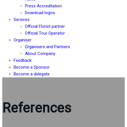
Press Accreditation
Download logos
Services
Official Florist partner
Official Tour Operator
Organiser
Organisers and Partners
About Company
Feedback
Become a Sponsor
Become a delegate
References