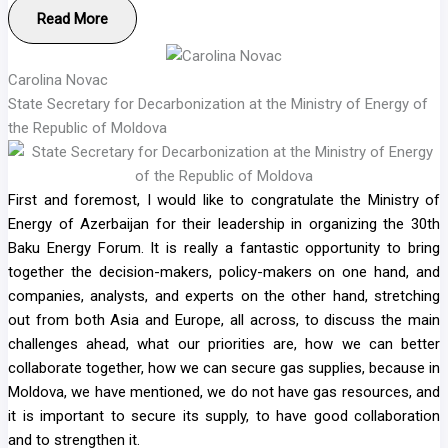
Read More
Carolina Novac
State Secretary for Decarbonization at the Ministry of Energy of
the Republic of Moldova
First and foremost, I would like to congratulate the Ministry of
Energy of Azerbaijan for their leadership in organizing the 30th
Baku Energy Forum. It is really a fantastic opportunity to bring
together the decision-makers, policy-makers on one hand, and
companies, analysts, and experts on the other hand, stretching
out from both Asia and Europe, all across, to discuss the main
challenges ahead, what our priorities are, how we can better
collaborate together, how we can secure gas supplies, because in
Moldova, we have mentioned, we do not have gas resources, and
it is important to secure its supply, to have good collaboration
and to strengthen it.