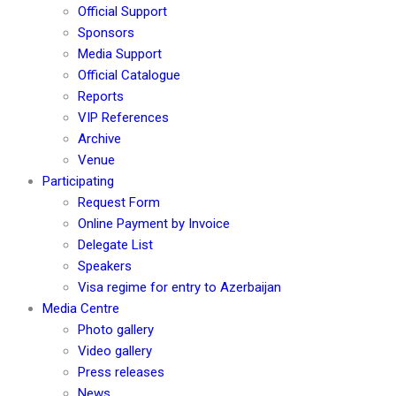
Official Support
Sponsors
Media Support
Official Catalogue
Reports
VIP References
Archive
Venue
Participating
Request Form
Online Payment by Invoice
Delegate List
Speakers
Visa regime for entry to Azerbaijan
Media Centre
Photo gallery
Video gallery
Press releases
News