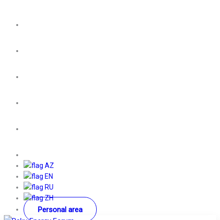
AZ
EN
RU
ZH
Personal area