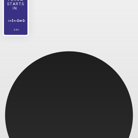
STARTS
IN:
DAYS
HOURS
MIN
SEC