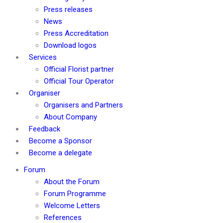
Press releases
News
Press Accreditation
Download logos
Services
Official Florist partner
Official Tour Operator
Organiser
Organisers and Partners
About Company
Feedback
Become a Sponsor
Become a delegate
Forum
About the Forum
Forum Programme
Welcome Letters
References