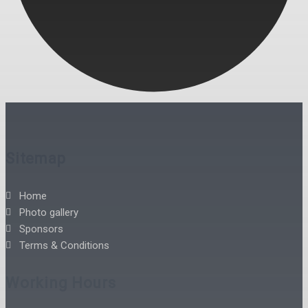
Sitemap
Home
Photo gallery
Sponsors
Terms & Conditions
Working Hours