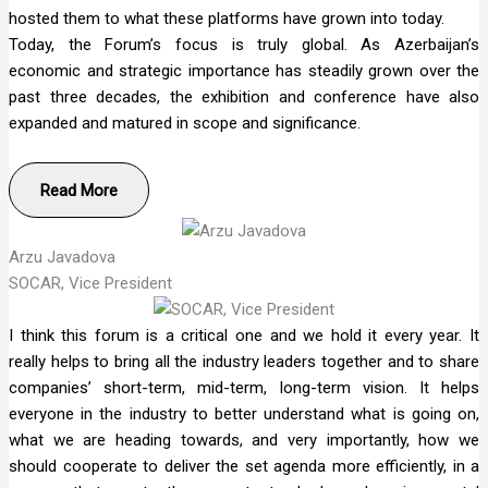
hosted them to what these platforms have grown into today.
Today, the Forum’s focus is truly global. As Azerbaijan’s
economic and strategic importance has steadily grown over the
past three decades, the exhibition and conference have also
expanded and matured in scope and significance.
Read More
Arzu Javadova
SOCAR, Vice President
I think this forum is a critical one and we hold it every year. It
really helps to bring all the industry leaders together and to share
companies’ short-term, mid-term, long-term vision. It helps
everyone in the industry to better understand what is going on,
what we are heading towards, and very importantly, how we
should cooperate to deliver the set agenda more efficiently, in a