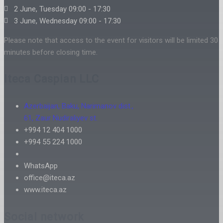
2 June, Tuesday 09:00 - 17:30
3 June, Wednesday 09:00 - 17:30
Please note that access to the event for visitors will be limited 30
minutes before closing time.
Iteca Caspian LLC
Azerbaijan, Baku, Narimanov dist.,
61, Zaur Nudiraliyev st.
+994 12 404 1000
+994 55 224 1000
WhatsApp
office@iteca.az
www.iteca.az
Social network