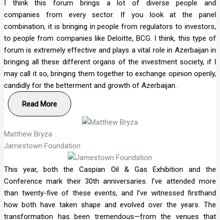
I think this forum brings a lot of diverse people and
companies from every sector. If you look at the panel
combination, it is bringing in people from regulators to investors,
to people from companies like Deloitte, BCG. I think, this type of
forum is extremely effective and plays a vital role in Azerbaijan in
bringing all these different organs of the investment society, if I
may call it so, bringing them together to exchange opinion openly,
candidly for the betterment and growth of Azerbaijan.
Read More
Matthew Bryza
Jamestown Foundation
This year, both the Caspian Oil & Gas Exhibition and the
Conference mark their 30th anniversaries. I’ve attended more
than twenty-five of these events, and I’ve witnessed firsthand
how both have taken shape and evolved over the years. The
transformation has been tremendous—from the venues that