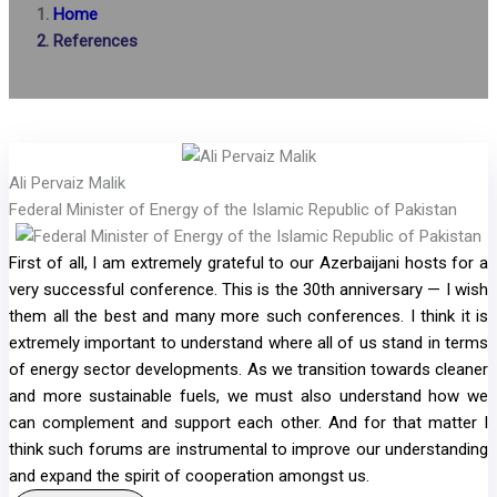
Home
References
Ali Pervaiz Malik
Federal Minister of Energy of the Islamic Republic of Pakistan
First of all, I am extremely grateful to our Azerbaijani hosts for a
very successful conference. This is the 30th anniversary — I wish
them all the best and many more such conferences. I think it is
extremely important to understand where all of us stand in terms
of energy sector developments. As we transition towards cleaner
and more sustainable fuels, we must also understand how we
can complement and support each other. And for that matter I
think such forums are instrumental to improve our understanding
and expand the spirit of cooperation amongst us.