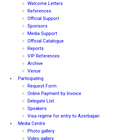
Welcome Letters
References
Official Support
Sponsors
Media Support
Official Catalogue
Reports
VIP References
Archive
Venue
Participating
Request Form
Online Payment by Invoice
Delegate List
Speakers
Visa regime for entry to Azerbaijan
Media Centre
Photo gallery
Video gallery