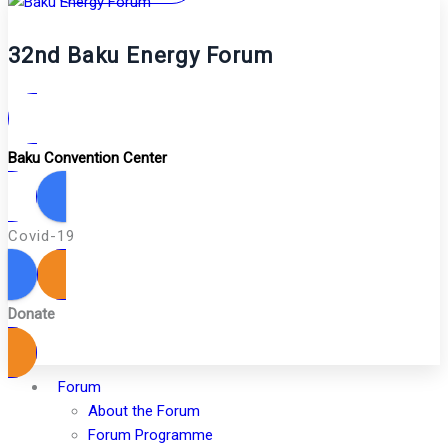
32nd Baku Energy Forum
Baku Convention Center
Covid-19
Donate
Forum
About the Forum
Forum Programme