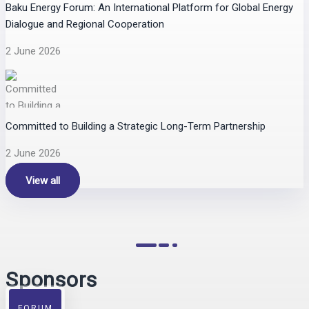
Baku Energy Forum: An International Platform for Global Energy
Dialogue and Regional Cooperation
2 June 2026
Committed to Building a Strategic Long-Term Partnership
2 June 2026
View all
Sponsors
FORUM