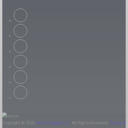
Copyright © 2026
Iteca Caspian LLC
All Rights Reserved.
Terms &