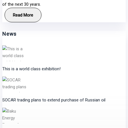
of the next 30 years.
Read More
News
This is a world class exhibition!
SOCAR trading plans to extend purchase of Russian oil