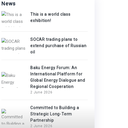
News
This is a world class
exhibition!
SOCAR trading plans to
extend purchase of Russian
oil
Baku Energy Forum: An
International Platform for
Global Energy Dialogue and
Regional Cooperation
2 June 2026
Committed to Building a
Strategic Long-Term
Partnership
2 June 2026