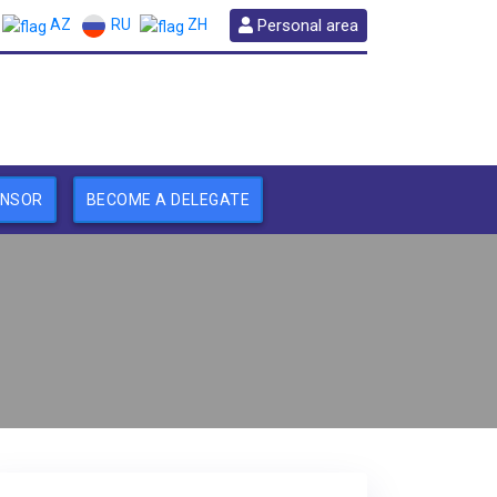
RU
Personal area
AZ
ZH
ONSOR
BECOME A DELEGATE