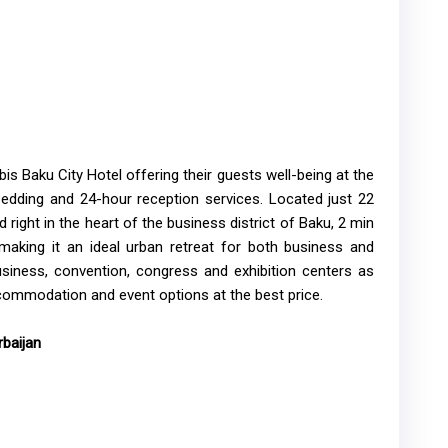
s Baku City Hotel offering their guests well-being at the
bedding and 24-hour reception services. Located just 22
 right in the heart of the business district of Baku, 2 min
making it an ideal urban retreat for both business and
business, convention, congress and exhibition centers as
commodation and event options at the best price.
baijan