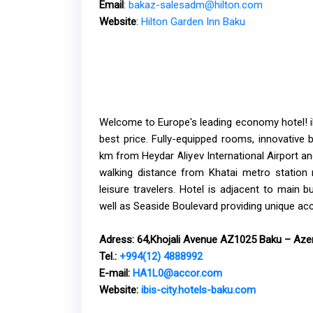
Email
:
bakaz-salesadm@hilton.com
Website
:
Hilton Garden Inn Baku
Welcome to Europe's leading economy hotel! ibi
best price. Fully-equipped rooms, innovative 
km from Heydar Aliyev International Airport and
walking distance from Khatai metro station 
leisure travelers. Hotel is adjacent to main 
well as Seaside Boulevard providing unique ac
Adress:
64,Khojali Avenue AZ1025 Baku – Azer
Tel.:
+994(12) 4888992
E-mail:
HA1L0@accor.com
Website:
ibis-city.hotels-baku.com