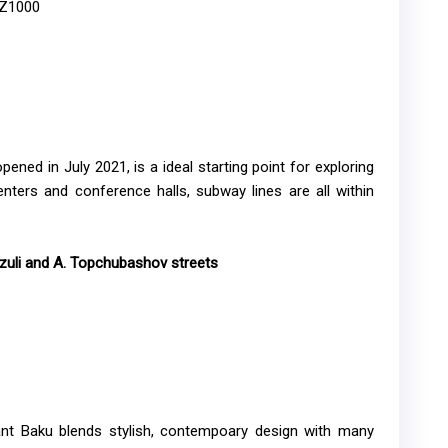
AZ1000
ened in July 2021, is a ideal starting point for exploring
ters and conference halls, subway lines are all within
uli and A. Topchubashov streets ​​​
ant Baku blends stylish, contempoary design with many