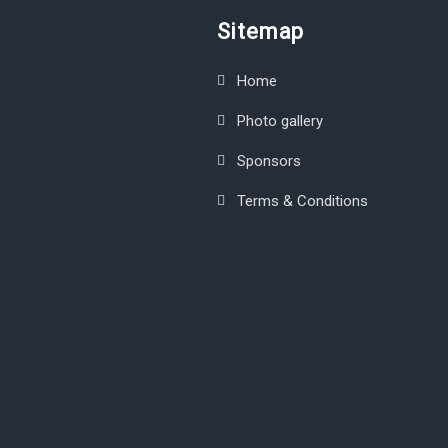
Sitemap
Home
Photo gallery
Sponsors
Terms & Conditions