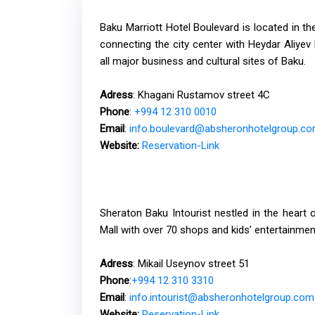
Baku Marriott Hotel Boulevard is located in th
connecting the city center with Heydar Aliyev I
all major business and cultural sites of Baku.
Adress
: Khagani Rustamov street 4C
Phone
:
+994 12 310 0010
Email
:
info.boulevard@absheronhotelgroup.c
Website:
Reservation-Link
Sheraton Baku Intourist nestled in the heart o
Mall with over 70 shops and kids’ entertainmen
Adress
: Mikail Useynov street 51
Phone
:
+994 12 310 3310
Email
:
info.intourist@absheronhotelgroup.com
Website
:
Reservation-Link