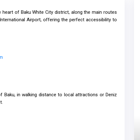
e heart of Baku White City district, along the main routes
nternational Airport, offering the perfect accessibility to
om
f Baku, in walking distance to local attractions or Deniz
t.