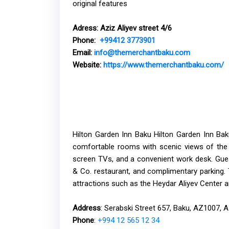
original features
Adress:
Aziz Aliyev street 4/6
Phone:
+99412 3773901
Email:
info@themerchantbaku.com
Website
:
https://www.themerchantbaku.com/
Hilton Garden Inn Baku Hilton Garden Inn Baku
comfortable rooms with scenic views of the 
screen TVs, and a convenient work desk. Gues
& Co. restaurant, and complimentary parking. 
attractions such as the Heydar Aliyev Center 
Address
: Serabski Street 657, Baku, AZ1007, A
Phone
:
+994 12 565 12 34