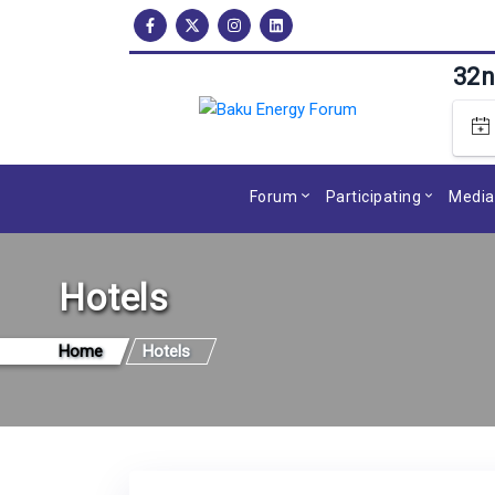
32n
Forum
Participating
Media
Hotels
Home
Hotels