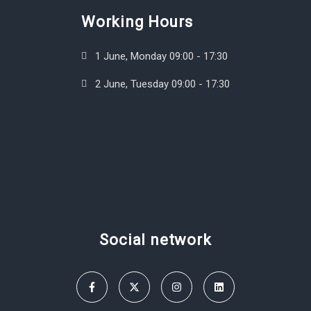
Working Hours
1 June, Monday 09:00 - 17:30
2 June, Tuesday 09:00 - 17:30
Social network