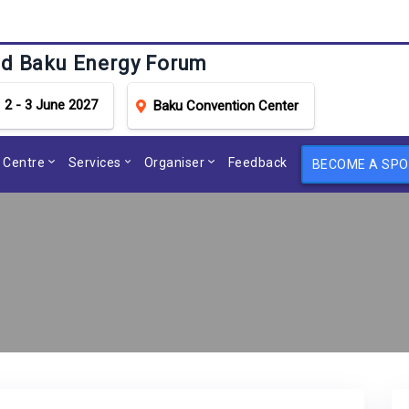
d Baku Energy Forum
2 - 3 June 2027
Baku Convention Center
 Centre
Services
Organiser
Feedback
BECOME A SP