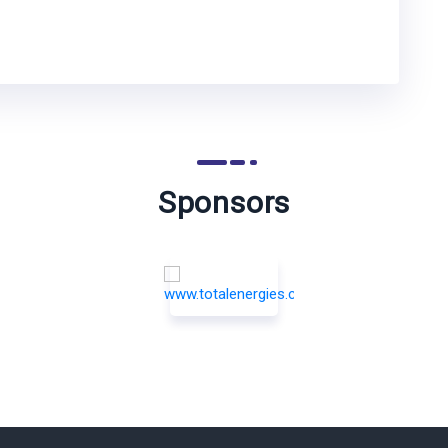
Sponsors