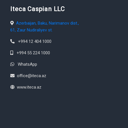
Iteca Caspian LLC
Azerbaijan, Baku, Narimanov dist.,
61, Zaur Nudiraliyev st.
+994 12 404 1000
+994 55 224 1000
WhatsApp
office@iteca.az
www.iteca.az