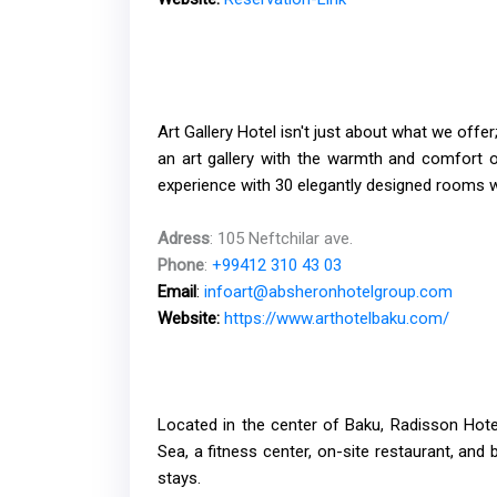
Art Gallery Hotel isn't just about what we offer
an art gallery with the warmth and comfort of
experience with 30 elegantly designed rooms w
Adress
: 105 Neftchilar ave.
Phone
:
+99412 310 43 03
Email
:
infoart@absheronhotelgroup.com
Website:
https://www.arthotelbaku.com/
Located in the center of Baku, Radisson Hot
Sea, a fitness center, on-site restaurant, and b
stays.