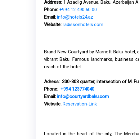
Address:
1 Azadlig Avenue, Baku, Azerbaijan 
Phone:
+994 12 490 60 00
Email:
info@hotels24.az
Website:
radissonhotels.com
Brand New Courtyard by Marriott Baku hotel, op
vibrant Baku. Famous landmarks, business cen
reach of the hotel.
Adress
:
300-303 quarter, intersection of M. Fuz
Phone
:
+994 123774040
Email:
info@courtyardbaku.com
Website
:
Reservation-Link
Located in the heart of the city, The Merch