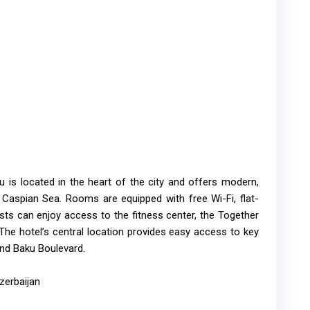
 is located in the heart of the city and offers modern,
Caspian Sea. Rooms are equipped with free Wi-Fi, flat-
ts can enjoy access to the fitness center, the Together
The hotel’s central location provides easy access to key
and Baku Boulevard.
zerbaijan