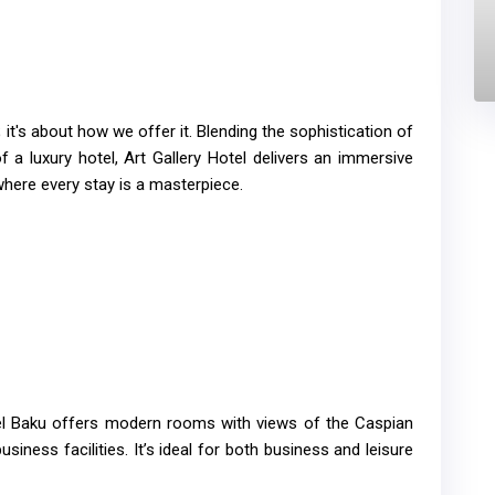
; it's about how we offer it. Blending the sophistication of
 a luxury hotel, Art Gallery Hotel delivers an immersive
here every stay is a masterpiece.
el Baku offers modern rooms with views of the Caspian
usiness facilities. It’s ideal for both business and leisure