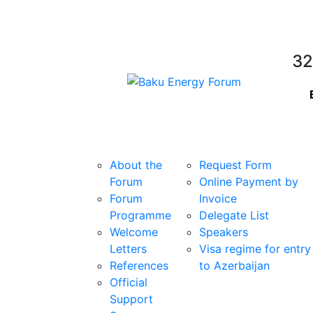
32
Forum
Participating
About the
Request Form
Forum
Online Payment by
Forum
Invoice
Programme
Delegate List
Welcome
Speakers
Letters
Visa regime for entry
References
to Azerbaijan
Official
Support