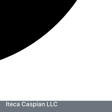
Iteca Caspian LLC