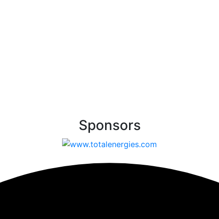
Sponsors