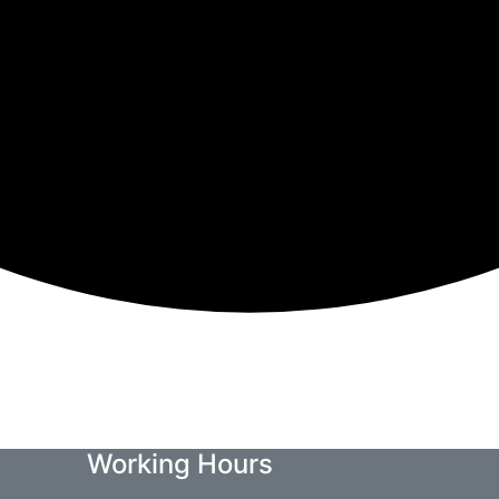
Working Hours