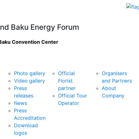
nd Baku Energy Forum
Baku Convention Center
Media Centre
Services
Organiser
Photo gallery
Official
Organisers
Video gallery
Florist
and Partners
Press
partner
About
releases
Official Tour
Company
News
Operator
Press
Accreditation
Download
logos