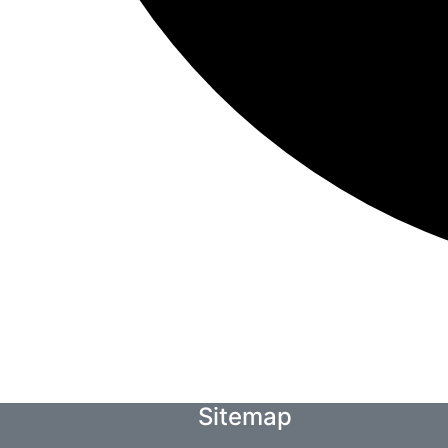
Sitemap