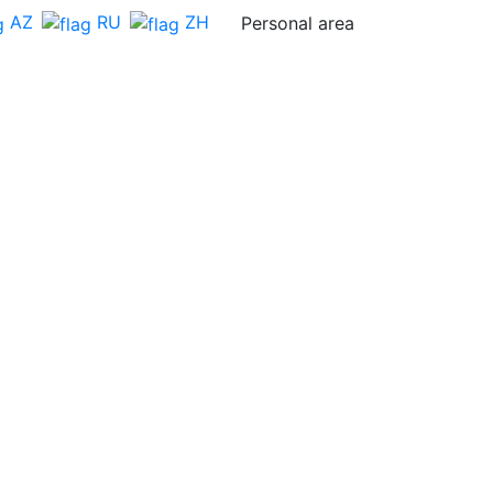
AZ
RU
ZH
Personal area
Feedback
BECOME A
BECOME A
SPONSOR
DELEGATE