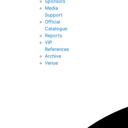
Sponsors
Media
Support
Official
Catalogue
Reports
VIP
References
Archive
Venue