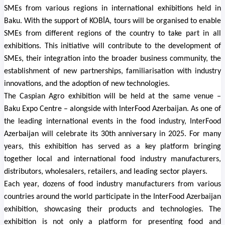
SMEs from various regions in international exhibitions held in
Baku. With the support of KOBİA, tours will be organised to enable
SMEs from different regions of the country to take part in all
exhibitions. This initiative will contribute to the development of
SMEs, their integration into the broader business community, the
establishment of new partnerships, familiarisation with industry
innovations, and the adoption of new technologies.
The Caspian Agro exhibition will be held at the same venue –
Baku Expo Centre – alongside with InterFood Azerbaijan. As one of
the leading international events in the food industry, InterFood
Azerbaijan will celebrate its 30th anniversary in 2025. For many
years, this exhibition has served as a key platform bringing
together local and international food industry manufacturers,
distributors, wholesalers, retailers, and leading sector players.
Each year, dozens of food industry manufacturers from various
countries around the world participate in the InterFood Azerbaijan
exhibition, showcasing their products and technologies. The
exhibition is not only a platform for presenting food and