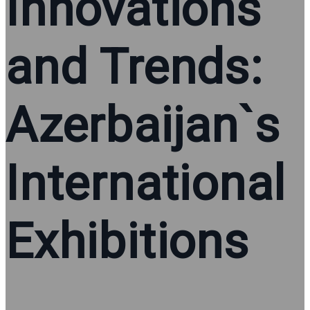
Innovations
and Trends:
Azerbaijan`s
International
Exhibitions