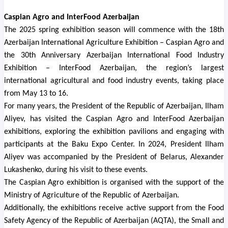
Caspian Agro and InterFood Azerbaijan
The 2025 spring exhibition season will commence with the 18th
Azerbaijan International Agriculture Exhibition – Caspian Agro and
the 30th Anniversary Azerbaijan International Food Industry
Exhibition – InterFood Azerbaijan, the region’s largest
international agricultural and food industry events, taking place
from May 13 to 16.
For many years, the President of the Republic of Azerbaijan, Ilham
Aliyev, has visited the Caspian Agro and InterFood Azerbaijan
exhibitions, exploring the exhibition pavilions and engaging with
participants at the Baku Expo Center. In 2024, President Ilham
Aliyev was accompanied by the President of Belarus, Alexander
Lukashenko, during his visit to these events.
The Caspian Agro exhibition is organised with the support of the
Ministry of Agriculture of the Republic of Azerbaijan.
Additionally, the exhibitions receive active support from
the Food
Safety Agency of the Republic of Azerbaijan (AQTA), the Small and