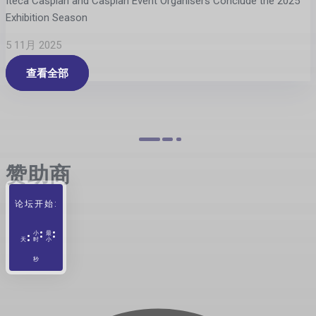
Iteca Caspian and Caspian Event Organisers Conclude the 2025
Exhibition Season
5 11月 2025
查看全部
赞助商
论坛开始:
小
最
天
时
小
秒