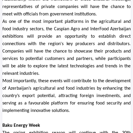
representatives of private companies will have the chance to
meet with officials from government institutions.
As one of the most important platforms in the agricultural and
food industry sectors, the Caspian Agro and InterFood Azerbaijan
exhibitions will provide an opportunity to establish direct
connections with the region's key producers and distributors.
Companies will have the chance to showcase their products and
services to potential customers and partners, while participants
will be able to explore the latest technologies and trends in the
relevant industries.
Most importantly, these events will contribute to the development
of Azerbaijan’s agricultural and food industries by enhancing the
country’s export potential, attracting foreign investments, and
serving as a favourable platform for ensuring food security and
implementing innovative solutions.
Baku Energy Week