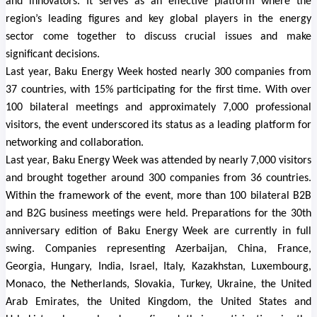
and innovators. It serves as an effective platform where the
region’s leading figures and key global players in the energy
sector come together to discuss crucial issues and make
significant decisions.
Last year, Baku Energy Week hosted nearly 300 companies from
37 countries, with 15% participating for the first time. With over
100 bilateral meetings and approximately 7,000 professional
visitors, the event underscored its status as a leading platform for
networking and collaboration.
Last year, Baku Energy Week was attended by nearly 7,000 visitors
and brought together around 300 companies from 36 countries.
Within the framework of the event, more than 100 bilateral B2B
and B2G business meetings were held. Preparations for the 30th
anniversary edition of Baku Energy Week are currently in full
swing. Companies representing Azerbaijan, China, France,
Georgia, Hungary, India, Israel, Italy, Kazakhstan, Luxembourg,
Monaco, the Netherlands, Slovakia, Turkey, Ukraine, the United
Arab Emirates, the United Kingdom, the United States and