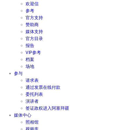
欢迎信
参考
官方支持
赞助商
媒体支持
官方目录
报告
VIP参考
档案
场地
参与
请求表
通过发票在线付款
委托列表
演讲者
签证政权进入阿塞拜疆
媒体中心
照相馆
视频库