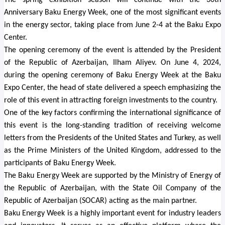
The spring exhibition season will continue with the 30th
Anniversary Baku Energy Week, one of the most significant events
in the energy sector, taking place from June 2-4 at the Baku Expo
Center.
The opening ceremony of the event is attended by the President
of the Republic of Azerbaijan, Ilham Aliyev. On June 4, 2024,
during the opening ceremony of Baku Energy Week at the Baku
Expo Center, the head of state delivered a speech emphasizing the
role of this event in attracting foreign investments to the country.
One of the key factors confirming the international significance of
this event is the long-standing tradition of receiving welcome
letters from the Presidents of the United States and Turkey, as well
as the Prime Ministers of the United Kingdom, addressed to the
participants of Baku Energy Week.
The Baku Energy Week are supported by the Ministry of Energy of
the Republic of Azerbaijan, with the State Oil Company of the
Republic of Azerbaijan (SOCAR) acting as the main partner.
Baku Energy Week is a highly important event for industry leaders