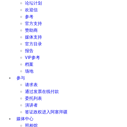
论坛计划
欢迎信
参考
官方支持
赞助商
媒体支持
官方目录
报告
VIP参考
档案
场地
参与
请求表
通过发票在线付款
委托列表
演讲者
签证政权进入阿塞拜疆
媒体中心
照相馆