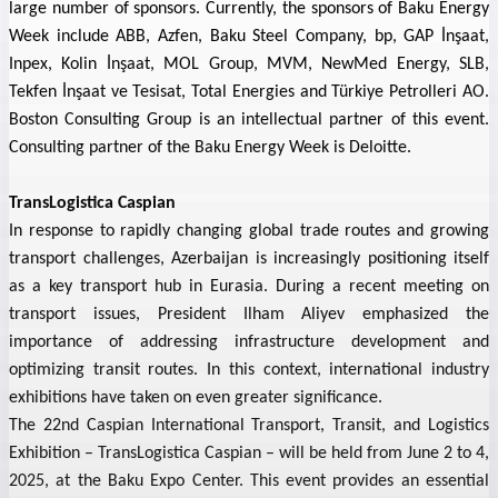
large number of sponsors. Currently, the sponsors of Baku Energy
Week include ABB, Azfen, Baku Steel Company, bp, GAP İnşaat,
Inpex, Kolin İnşaat, MOL Group, MVM,
NewMed Energy,
SLB,
Tekfen İnşaat ve Tesisat, Total Energies and
Türkiye Petrolleri AO
.
Boston Consulting Group is an intellectual partner of this event.
Consulting partner of the Baku Energy Week is Deloitte.
TransLogistica Caspian
In response to rapidly changing global trade routes and growing
transport challenges, Azerbaijan is increasingly positioning itself
as a key transport hub in Eurasia. During a recent meeting on
transport issues, President Ilham Aliyev emphasized the
importance of addressing infrastructure development and
optimizing transit routes. In this context, international industry
exhibitions have taken on even greater significance.
The 22nd Caspian International Transport, Transit, and Logistics
Exhibition – TransLogistica Caspian – will be held from June 2 to 4,
2025, at the Baku Expo Center. This event provides an essential