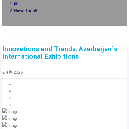
家
News for all
Innovations and Trends: Azerbaijan`s
International Exhibitions
2 4月 2025