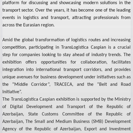
platform for discussing and showcasing modern solutions in the
transport sector. Over the years, it has become one of the leading
events in logistics and transport, attracting professionals from
across the Eurasian region.
Amid the global transformation of logistics routes and increasing
competition, participating in TransLogistica Caspian is a crucial
step for companies looking to stay ahead of industry trends. The
exhibition offers opportunities for collaboration, facilitates
integration into international transport corridors, and provides
unique avenues for business development under initiatives such as
the “Middle Corridor”, TRACECA, and the “Belt and Road
Initiative”.
The TransLogistica Caspian exhibition is supported by the Ministry
of Digital Development and Transport of the Republic of
Azerbaijan, State Customs Committee of the Republic of
Azerbaijan, The Small and Medium Business (SMB) Development
Agency of the Republic of Azerbaijan, Export and Investment