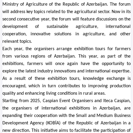
Ministry of Agriculture of the Republic of Azerbaijan. The forum
will address key topics related to the agricultural sector. Now in its
second consecutive year, the forum will feature discussions on the
development of sustainable agriculture, international
cooperation, innovative solutions in agriculture, and other
relevant topics.
Each year, the organisers arrange exhibition tours for farmers
from various regions of Azerbaijan. This year, as part of the
exhibitions, farmers will once again have the opportunity to
explore the latest industry innovations and international expertise.
As a result of these exhibition tours, knowledge exchange is
encouraged, which in turn contributes to improving production
quality and enhancing living conditions in rural areas.
Starting from 2025, Caspian Event Organisers and Iteca Caspian,
the organisers of international exhibitions in Azerbaijan, are
expanding their cooperation with
the Small and Medium Business
Development Agency (KOBİA) of the Republic of Azerbaijan
in a
new direction. This initiative aims to facilitate the participation of