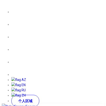
AZ
EN
RU
ZH
个人区域