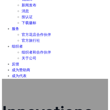
新闻发布
消息
按认证
下载徽标
服务
官方花店合作伙伴
官方旅行社
组织者
组织者和合作伙伴
关于公司
反馈
成为赞助商
成为代表