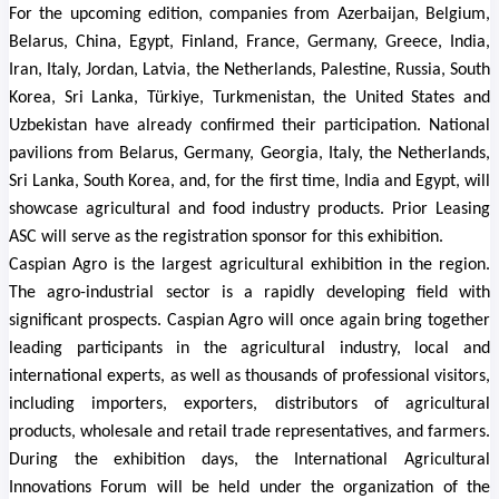
For the upcoming edition, companies from Azerbaijan, Belgium,
Belarus, China, Egypt, Finland, France, Germany, Greece, India,
Iran, Italy, Jordan, Latvia, the Netherlands, Palestine, Russia, South
Korea, Sri Lanka, Türkiye, Turkmenistan, the United States and
Uzbekistan have already confirmed their participation. National
pavilions from Belarus, Germany, Georgia, Italy, the Netherlands,
Sri Lanka, South Korea, and, for the first time, India and Egypt, will
showcase agricultural and food industry products.
Prior Leasing
ASC will serve as the registration sponsor for this exhibition.
Caspian Agro is the largest agricultural exhibition in the region.
The agro-industrial sector is a rapidly developing field with
significant prospects. Caspian Agro will once again bring together
leading participants in the agricultural industry, local and
international experts, as well as thousands of professional visitors,
including importers, exporters, distributors of agricultural
products, wholesale and retail trade representatives, and farmers.
During the exhibition days, the International Agricultural
Innovations Forum will be held under the organization of the