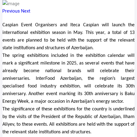
Previous
Next
Caspian Event Organisers and Iteca Caspian will launch the
international exhibition season in May. This year, a total of 13
events are planned to be held with the support of the relevant
state institutions and structures of Azerbaijan.
The spring exhibitions included in the exhibition calendar will
mark a significant milestone in 2025, as several events that have
already become national brands will celebrate their
anniversaries. InterFood Azerbaijan, the region’s largest
specialised food industry exhibition, will celebrate its 30th
anniversary. Another event marking its 30th anniversary is Baku
Energy Week, a major occasion in Azerbaijan’s energy sector.
The significance of these exhibitions for the country is underlined
by the visits of the President of the Republic of Azerbaijan, Ilham
Aliyev, to these events. All exhibitions are held with the support of
the relevant state institutions and structures.