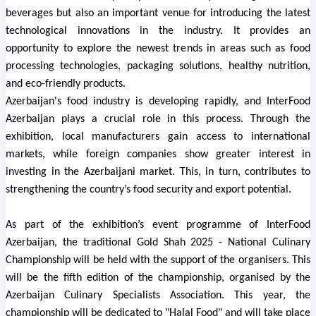
beverages but also an important venue for introducing the latest
technological innovations in the industry. It provides an
opportunity to explore the newest trends in areas such as food
processing technologies, packaging solutions, healthy nutrition,
and eco-friendly products.
Azerbaijan's food industry is developing rapidly, and InterFood
Azerbaijan plays a crucial role in this process. Through the
exhibition, local manufacturers gain access to international
markets, while foreign companies show greater interest in
investing in the Azerbaijani market. This, in turn, contributes to
strengthening the country’s food security and export potential.
As part of the exhibition’s event programme of
InterFood
Azerbaijan
, the traditional Gold Shah 2025 - National Culinary
Championship will be held with the support of the organisers. This
will be the fifth edition of the championship, organised by the
Azerbaijan Culinary Specialists Association. This year, the
championship will be dedicated to "Halal Food" and will take place