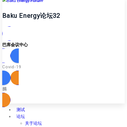
Baku Energy论坛32
巴库会议中心
Covid-19
捐
测试
论坛
关于论坛