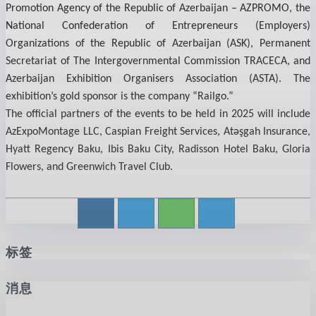
Promotion Agency of the Republic of Azerbaijan – AZPROMO, the
National Confederation of Entrepreneurs (Employers)
Organizations of the Republic of Azerbaijan (ASK), Permanent
Secretariat of The Intergovernmental Commission TRACECA, and
Azerbaijan Exhibition Organisers Association (ASTA). The
exhibition’s gold sponsor is the company “Railgo.”
The official partners of the events to be held in 2025 will include
AzExpoMontage LLC, Caspian Freight Services, Atəşgah Insurance,
Hyatt Regency Baku, Ibis Baku City, Radisson Hotel Baku, Gloria
Flowers, and Greenwich Travel Club.
标签
消息