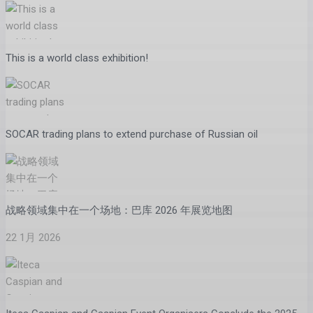
This is a world class exhibition!
SOCAR trading plans to extend purchase of Russian oil
战略领域集中在一个场地：巴库 2026 年展览地图
22 1月 2026