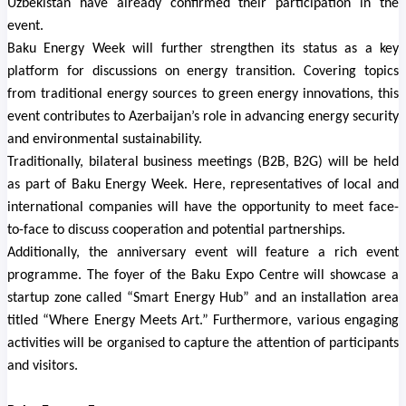
Uzbekistan have already confirmed their participation in the
event.
Baku Energy Week will further strengthen its status as a key
platform for discussions on energy transition. Covering topics
from traditional energy sources to green energy innovations, this
event contributes to Azerbaijan’s role in advancing energy security
and environmental sustainability.
Traditionally, bilateral business meetings (B2B, B2G) will be held
as part of Baku Energy Week. Here, representatives of local and
international companies will have the opportunity to meet face-
to-face to discuss cooperation and potential partnerships.
Additionally, the anniversary event will feature a rich event
programme. The foyer of the Baku Expo Centre will showcase a
startup zone called “Smart Energy Hub” and an installation area
titled “Where Energy Meets Art.” Furthermore, various engaging
activities will be organised to capture the attention of participants
and visitors.