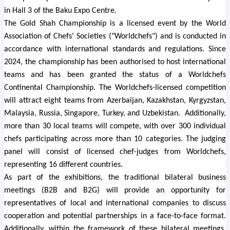
in Hall 3 of the Baku Expo Centre.
The
Gold Shah
Championship is a licensed event by the World
Association of Chefs' Societies ("Worldchefs") and is conducted in
accordance with international standards and regulations. Since
2024, the championship has been authorised to host international
teams and has been granted the status of a Worldchefs
Continental Championship.
The Worldchefs-licensed competition
will attract eight teams from Azerbaijan, Kazakhstan, Kyrgyzstan,
Malaysia, Russia, Singapore, Turkey, and Uzbekistan.
Additionally,
more than 30 local teams will compete, with over 300 individual
chefs participating across more than 10 categories. The judging
panel will consist of licensed chef-judges from Worldchefs,
representing 16 different countries.
As part of the exhibitions, the traditional bilateral business
meetings (B2B and B2G) will provide an opportunity for
representatives of local and international companies to discuss
cooperation and potential partnerships in a face-to-face format.
Additionally, within the framework of these bilateral meetings,