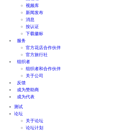
视频库
新闻发布
消息
按认证
下载徽标
服务
官方花店合作伙伴
官方旅行社
组织者
组织者和合作伙伴
关于公司
反馈
成为赞助商
成为代表
测试
论坛
关于论坛
论坛计划