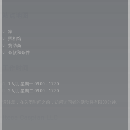
站点地图
家
照相馆
赞助商
条款和条件
工作时间
1 6月, 星期一 09:00 - 17:30
2 6月, 星期二 09:00 - 17:30
请注意，在关闭时间之前，访问访问者的活动将有限30分钟。
Iteca Caspian LLC