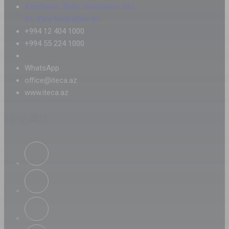
Azerbaijan, Baku, Narimanov dist.,
61, Zaur Nudiraliyev st.
+994 12 404 1000
+994 55 224 1000
WhatsApp
office@iteca.az
www.iteca.az
社交网络