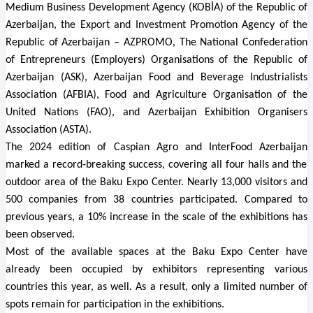
Medium Business Development Agency (KOBİA) of the Republic of
Azerbaijan, the Export and Investment Promotion Agency of the
Republic of Azerbaijan – AZPROMO, The National Confederation
of Entrepreneurs (Employers) Organisations of the Republic of
Azerbaijan (ASK), Azerbaijan Food and Beverage Industrialists
Association (AFBIA), Food and Agriculture Organisation of the
United Nations (FAO), and Azerbaijan Exhibition Organisers
Association (ASTA).
The 2024 edition of
Caspian Agro and InterFood Azerbaijan
marked a record-breaking success, covering all four halls and the
outdoor area of the Baku Expo Center. Nearly 13,000 visitors and
500 companies from 38 countries participated.
Compared to
previous years, a 10% increase in the scale of the exhibitions has
been observed.
Most of the available spaces at the Baku Expo Center have
already been occupied by exhibitors representing various
countries this year, as well. As a result, only a limited number of
spots remain for participation in the exhibitions.