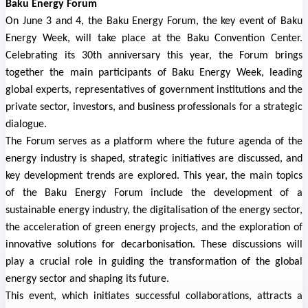
Baku Energy Forum
On June 3 and 4, the Baku Energy Forum, the key event of Baku
Energy Week, will take place at the Baku Convention Center.
Celebrating its 30th anniversary this year, the Forum brings
together the main participants of Baku Energy Week, leading
global experts, representatives of government institutions and the
private sector, investors, and business professionals for a strategic
dialogue.
The Forum serves as a platform where the future agenda of the
energy industry is shaped, strategic initiatives are discussed, and
key development trends are explored. This year, the main topics
of the Baku Energy Forum include the development of a
sustainable energy industry, the digitalisation of the energy sector,
the acceleration of green energy projects, and the exploration of
innovative solutions for decarbonisation. These discussions will
play a crucial role in guiding the transformation of the global
energy sector and shaping its future.
This event, which initiates successful collaborations, attracts a