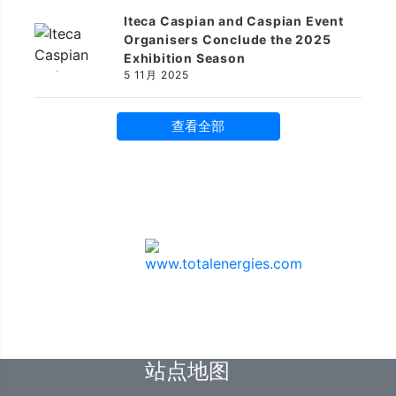
Iteca Caspian and Caspian Event
Organisers Conclude the 2025
Exhibition Season
5 11月 2025
查看全部
赞助商
站点地图