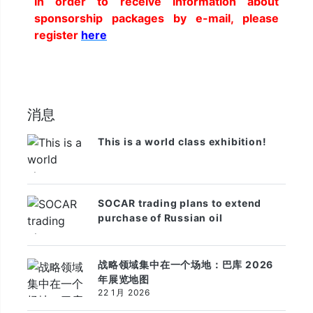
In order to receive information about
sponsorship packages by e-mail, please
register
here
消息
This is a world class exhibition!
SOCAR trading plans to extend
purchase of Russian oil
战略领域集中在一个场地：巴库 2026
年展览地图
22 1月 2026