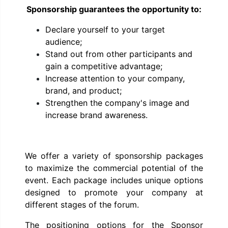
Sponsorship guarantees the opportunity to:
Declare yourself to your target
audience;
Stand out from other participants and
gain a competitive advantage;
Increase attention to your company,
brand, and product;
Strengthen the company's image and
increase brand awareness.
We offer a variety of sponsorship packages
to maximize the commercial potential of the
event. Each package includes unique options
designed to promote your company at
different stages of the forum.
The positioning options for the Sponsor