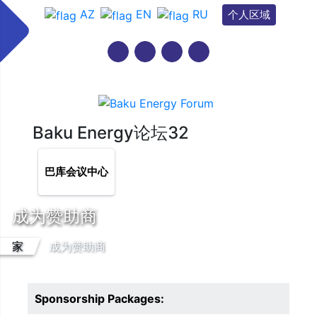
AZ
EN
RU
个人区域
Baku Energy论坛32
巴库会议中心
成为赞助商
家
成为赞助商
Sponsorship Packages: