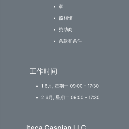
家
照相馆
赞助商
条款和条件
工作时间
1 6月, 星期一 09:00 - 17:30
2 6月, 星期二 09:00 - 17:30
Iteca Caspian LLC