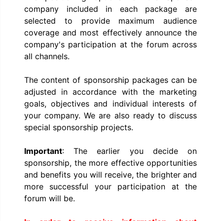
company included in each package are
selected to provide maximum audience
coverage and most effectively announce the
company's participation at the forum across
all channels.
The content of sponsorship packages can be
adjusted in accordance with the marketing
goals, objectives and individual interests of
your company. We are also ready to discuss
special sponsorship projects.
Important
: The earlier you decide on
sponsorship, the more effective opportunities
and benefits you will receive, the brighter and
more successful your participation at the
forum will be.