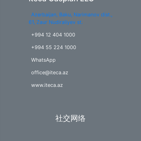
Azerbaijan, Baku, Narimanov dist.,
61, Zaur Nudiraliyev st.
+994 12 404 1000
+994 55 224 1000
WhatsApp
office@iteca.az
www.iteca.az
社交网络