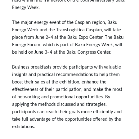
held within the framework of the 30th Anniversary Baku
Energy Week.
The major energy event of the Caspian region, Baku
Energy Week and the TransLogistica Caspian, will take
place from June 2–4 at the Baku Expo Center. The Baku
Energy Forum, which is part of Baku Energy Week, will
be held on June 3–4 at the Baku Congress Center.
Business breakfasts provide participants with valuable
insights and practical recommendations to help them
boost their sales at the exhibition, enhance the
effectiveness of their participation, and make the most
of networking and promotional opportunities. By
applying the methods discussed and strategies,
participants can reach their goals more efficiently and
take full advantage of the opportunities offered by the
exhibitions.