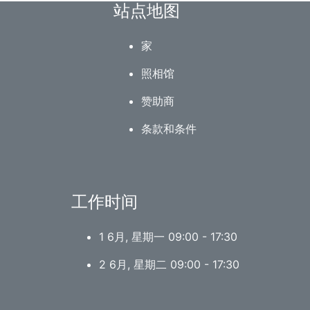
站点地图
家
照相馆
赞助商
条款和条件
工作时间
1 6月, 星期一 09:00 - 17:30
2 6月, 星期二 09:00 - 17:30