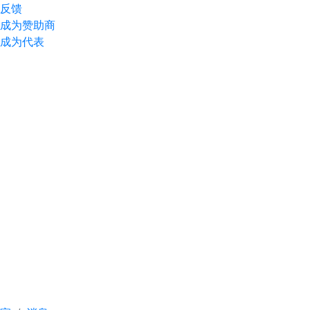
反馈
成为赞助商
成为代表
A meeting with
participants was held
ahead of the 30th
Anniversary Baku
Energy Week and the
22nd "TransLogistica
Caspian" exhibition