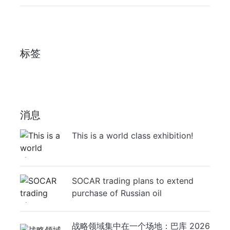
标签
消息
This is a world class exhibition!
SOCAR trading plans to extend
purchase of Russian oil
战略领域集中在一个场地：巴库 2026