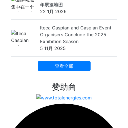
年展览地图
22 1月 2026
Iteca Caspian and Caspian Event
Organisers Conclude the 2025
Exhibition Season
5 11月 2025
查看全部
赞助商