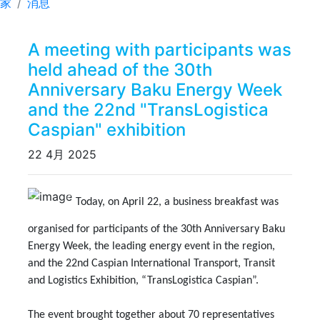
家
消息
A meeting with participants was
held ahead of the 30th
Anniversary Baku Energy Week
and the 22nd "TransLogistica
Caspian" exhibition
22 4月 2025
Previous
Next
Today, on April 22, a business breakfast was
organised for participants of the 30th Anniversary Baku
Energy Week, the leading energy event in the region,
and the 22nd Caspian International Transport, Transit
and Logistics Exhibition, “TransLogistica Caspian”.
The event brought together about 70 representatives