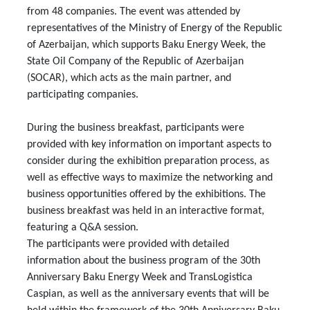
from 48 companies. The event was attended by
representatives of the Ministry of Energy of the Republic
of Azerbaijan, which supports Baku Energy Week, the
State Oil Company of the Republic of Azerbaijan
(SOCAR), which acts as the main partner, and
participating companies.
During the business breakfast, participants were
provided with key information on important aspects to
consider during the exhibition preparation process, as
well as effective ways to maximize the networking and
business opportunities offered by the exhibitions. The
business breakfast was held in an interactive format,
featuring a Q&A session.
The participants were provided with detailed
information about the business program of the 30th
Anniversary Baku Energy Week and TransLogistica
Caspian, as well as the anniversary events that will be