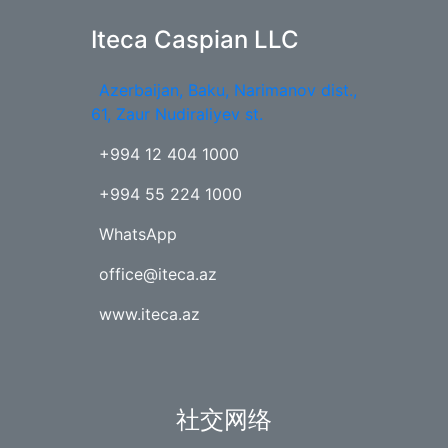
Iteca Caspian LLC
Azerbaijan, Baku, Narimanov dist.,
61, Zaur Nudiraliyev st.
+994 12 404 1000
+994 55 224 1000
WhatsApp
office@iteca.az
www.iteca.az
社交网络