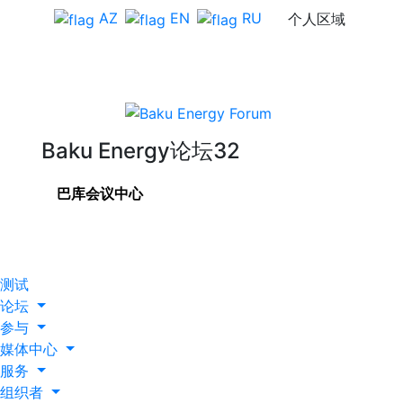
AZ
EN
RU
个人区域
Baku Energy论坛32
巴库会议中心
测试
论坛
参与
媒体中心
服务
组织者