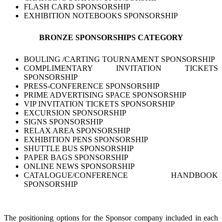
FLASH CARD SPONSORSHIP
EXHIBITION NOTEBOOKS SPONSORSHIP
BRONZE SPONSORSHIPS CATEGORY
BOULING /CARTING TOURNAMENT SPONSORSHIP
COMPLIMENTARY INVITATION TICKETS
SPONSORSHIP
PRESS-CONFERENCE SPONSORSHIP
PRIME ADVERTISING SPACE SPONSORSHIP
VIP INVITATION TICKETS SPONSORSHIP
EXCURSION SPONSORSHIP
SIGNS SPONSORSHIP
RELAX AREA SPONSORSHIP
EXHIBITION PENS SPONSORSHIP
SHUTTLE BUS SPONSORSHIP
PAPER BAGS SPONSORSHIP
ONLINE NEWS SPONSORSHIP
CATALOGUE/CONFERENCE HANDBOOK
SPONSORSHIP
The positioning options for the Sponsor company included in each