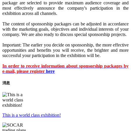
package are selected to provide maximum audience coverage and
most effectively announce the company's participation in the
exhibition across all channels.
The content of sponsorship packages can be adjusted in accordance
with the marketing goals, objectives and individual interests of your
company. We are also ready to discuss special sponsorship projects.
Important: The earlier you decide on sponsorship, the more effective
opportunities and benefits you will receive, the brighter and more
successful your participation in the exhibition will be.
In order to receive information about sponsorship packages by
e-mail, please register
here
消息
This is a world class exhibition!