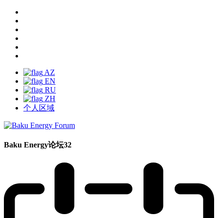
AZ
EN
RU
ZH
个人区域
Baku Energy论坛32