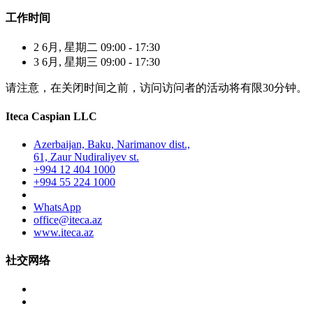
工作时间
2 6月, 星期二 09:00 - 17:30
3 6月, 星期三 09:00 - 17:30
请注意，在关闭时间之前，访问访问者的活动将有限30分钟。
Iteca Caspian LLC
Azerbaijan, Baku, Narimanov dist.,
61, Zaur Nudiraliyev st.
+994 12 404 1000
+994 55 224 1000
WhatsApp
office@iteca.az
www.iteca.az
社交网络