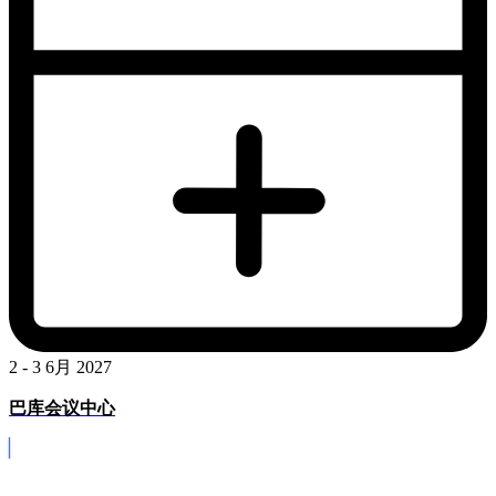
2 - 3 6月 2027
巴库会议中心
Covid-19