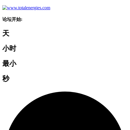
论坛开始:
天
小时
最小
秒