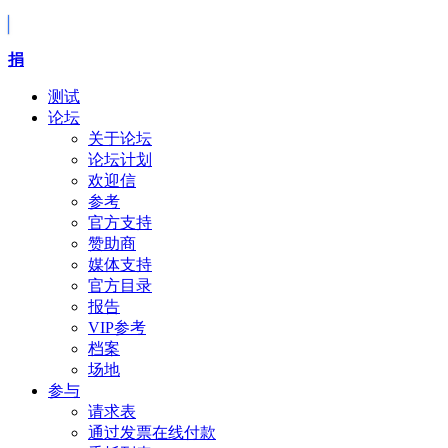
捐
测试
论坛
关于论坛
论坛计划
欢迎信
参考
官方支持
赞助商
媒体支持
官方目录
报告
VIP参考
档案
场地
参与
请求表
通过发票在线付款