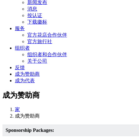
新闻发布
消息
按认证
下载徽标
服务
官方花店合作伙伴
官方旅行社
组织者
组织者和合作伙伴
关于公司
反馈
成为赞助商
成为代表
成为赞助商
家
成为赞助商
Sponsorship Packages: