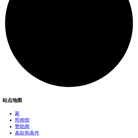
站点地图
家
照相馆
赞助商
条款和条件