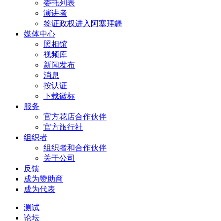
委托列表
演讲者
签证政权进入阿塞拜疆
媒体中心
照相馆
视频库
新闻发布
消息
按认证
下载徽标
服务
官方花店合作伙伴
官方旅行社
组织者
组织者和合作伙伴
关于公司
反馈
成为赞助商
成为代表
测试
论坛