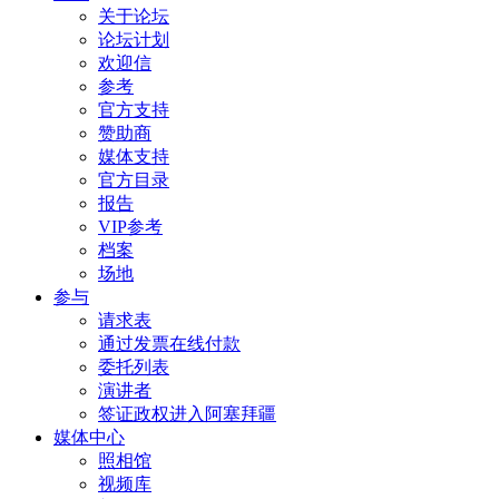
关于论坛
论坛计划
欢迎信
参考
官方支持
赞助商
媒体支持
官方目录
报告
VIP参考
档案
场地
参与
请求表
通过发票在线付款
委托列表
演讲者
签证政权进入阿塞拜疆
媒体中心
照相馆
视频库