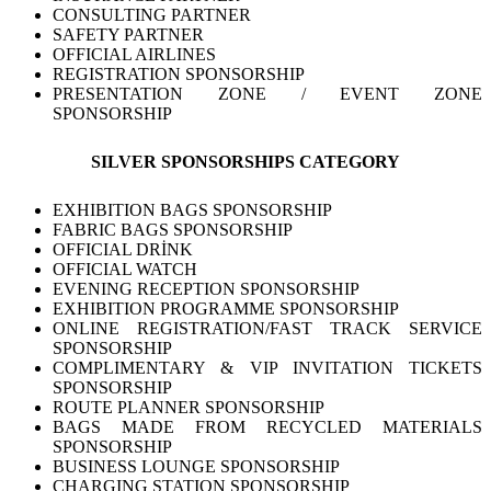
CONSULTING PARTNER
SAFETY PARTNER
OFFICIAL AIRLINES
REGISTRATION SPONSORSHIP
PRESENTATION ZONE / EVENT ZONE
SPONSORSHIP
SILVER SPONSORSHIPS CATEGORY
EXHIBITION BAGS SPONSORSHIP
FABRIC BAGS SPONSORSHIP
OFFICIAL DRİNK
OFFICIAL WATCH
EVENING RECEPTION SPONSORSHIP
EXHIBITION PROGRAMME SPONSORSHIP
ONLINE REGISTRATION/FAST TRACK SERVICE
SPONSORSHIP
COMPLIMENTARY & VIP INVITATION TICKETS
SPONSORSHIP
ROUTE PLANNER SPONSORSHIP
BAGS MADE FROM RECYCLED MATERIALS
SPONSORSHIP
BUSINESS LOUNGE SPONSORSHIP
CHARGING STATION SPONSORSHIP