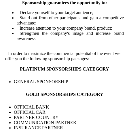
Sponsorship guarantees the opportunity to:
Declare yourself to your target audience;
Stand out from other participants and gain a competitive
advantage;
Increase attention to your company brand, product;
Strengthen the company's image and increase brand
awareness.
In order to maximize the commercial potential of the event we
offer you the following sponsorship packages:
PLATINUM SPONSORSHIPS CATEGORY
GENERAL SPONSORSHIP
GOLD SPONSORSHIPS CATEGORY
OFFICIAL BANK
OFFICIAL CAR
PARTNER COUNTRY
COMMUNICATION PARTNER
INSURANCE PARTNER