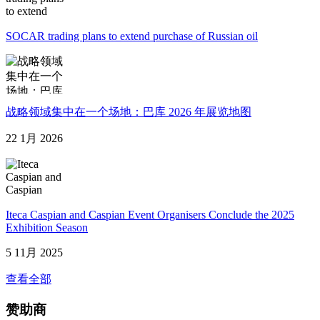
SOCAR trading plans to extend purchase of Russian oil
战略领域集中在一个场地：巴库 2026 年展览地图
22 1月 2026
Iteca Caspian and Caspian Event Organisers Conclude the 2025
Exhibition Season
5 11月 2025
查看全部
赞助商