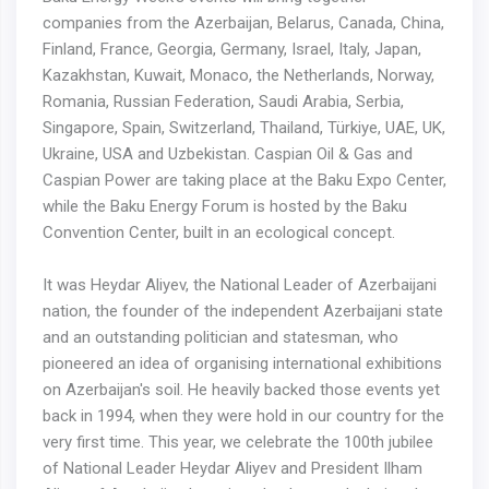
companies from the Azerbaijan, Belarus, Canada, China,
Finland, France, Georgia, Germany, Israel, Italy, Japan,
Kazakhstan, Kuwait, Monaco, the Netherlands, Norway,
Romania, Russian Federation, Saudi Arabia, Serbia,
Singapore, Spain, Switzerland, Thailand, Türkiye, UAE, UK,
Ukraine, USA and Uzbekistan. Caspian Oil & Gas and
Caspian Power are taking place at the Baku Expo Center,
while the Baku Energy Forum is hosted by the Baku
Convention Center, built in an ecological concept.
It was Heydar Aliyev, the National Leader of Azerbaijani
nation, the founder of the independent Azerbaijani state
and an outstanding politician and statesman, who
pioneered an idea of organising international exhibitions
on Azerbaijan's soil. He heavily backed those events yet
back in 1994, when they were hold in our country for the
very first time. This year, we celebrate the 100th jubilee
of National Leader Heydar Aliyev and President Ilham