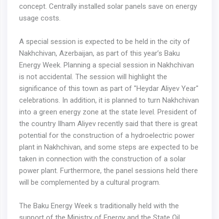
concept. Centrally installed solar panels save on energy
usage costs.
A special session is expected to be held in the city of
Nakhchivan, Azerbaijan, as part of this year’s Baku
Energy Week. Planning a special session in Nakhchivan
is not accidental. The session will highlight the
significance of this town as part of "Heydar Aliyev Year"
celebrations. In addition, it is planned to turn Nakhchivan
into a green energy zone at the state level. President of
the country Ilham Aliyev recently said that there is great
potential for the construction of a hydroelectric power
plant in Nakhchivan, and some steps are expected to be
taken in connection with the construction of a solar
power plant. Furthermore, the panel sessions held there
will be complemented by a cultural program.
The Baku Energy Week s traditionally held with the
support of the Ministry of Energy and the State Oil