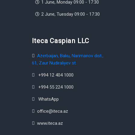
1 June, Monday 09:00 - 17:30
2 June, Tuesday 09:00 - 17:30
Iteca Caspian LLC
Azerbaijan, Baku, Narimanov dist.,
61, Zaur Nudiraliyev st.
+994 12 404 1000
+994 55 224 1000
WhatsApp
office@iteca.az
www.iteca.az