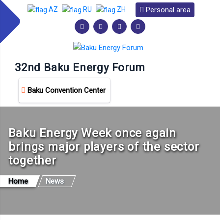
Personal area
AZ
RU
ZH
32nd Baku Energy Forum
Baku Convention Center
Baku Energy Week once again
brings major players of the sector
together
Home
News