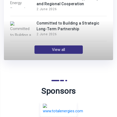
and Regional Cooperation
2 June 2026
Committed to Building a Strategic
Long-Term Partnership
2 June 2026
View all
Sponsors