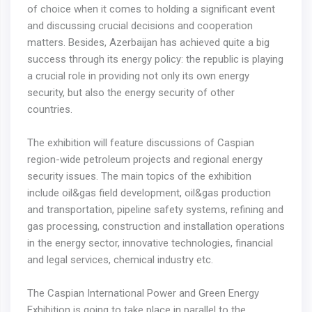
of choice when it comes to holding a significant event
and discussing crucial decisions and cooperation
matters. Besides, Azerbaijan has achieved quite a big
success through its energy policy: the republic is playing
a crucial role in providing not only its own energy
security, but also the energy security of other
countries.
The exhibition will feature discussions of Caspian
region-wide petroleum projects and regional energy
security issues. The main topics of the exhibition
include oil&gas field development, oil&gas production
and transportation, pipeline safety systems, refining and
gas processing, construction and installation operations
in the energy sector, innovative technologies, financial
and legal services, chemical industry etc.
The Caspian International Power and Green Energy
Exhibition is going to take place in parallel to the