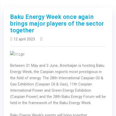
Baku Energy Week once again
brings major players of the sector
together
12 april 2023
Previous
Next
Between 31 May and 3 June, Azerbaijan is hosting Baku
Energy Week, the Caspian region's most prestigious in
the field of energy. The 28th International Caspian Oil &
Gas Exhibition (Caspian Oil & Gas), 11th Caspian
International Power and Green Energy Exhibition
(Caspian Power) and the 28th Baku Energy Forum will be
held in the framework of the Baku Energy Week.
Baku Energy Week's events will bring together