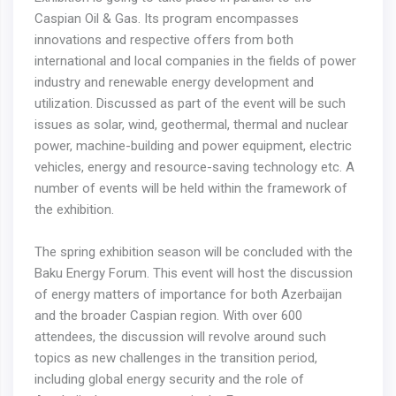
Caspian Oil & Gas. Its program encompasses
innovations and respective offers from both
international and local companies in the fields of power
industry and renewable energy development and
utilization. Discussed as part of the event will be such
issues as solar, wind, geothermal, thermal and nuclear
power, machine-building and power equipment, electric
vehicles, energy and resource-saving technology etc. A
number of events will be held within the framework of
the exhibition.
The spring exhibition season will be concluded with the
Baku Energy Forum. This event will host the discussion
of energy matters of importance for both Azerbaijan
and the broader Caspian region. With over 600
attendees, the discussion will revolve around such
topics as new challenges in the transition period,
including global energy security and the role of