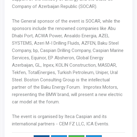
Company of Azerbaijan Republic (SOCAR).
The General sponsor of the event is SOCAR, while the
sponsors include the renowned companies like Abu
Dhabi Port, ACWA Power, Ansaldo Energia, AZEL
SYSTEMS, Azeri M-I Drilling Fluids, AZFEN, Baku Steel
Company, bp, Caspian Drilling Company, Caspian Marine
Services, Equinor, EP Absheron, Global Energy
Azerbaijan, GL, Inpex, KOLIN Construction, MASDAR,
Tekfen, TotalEnergies, Turkish Petroleum, Uniper, Ural
Steel. Boston Consulting Group is the intellectual
partner of the Baku Energy Forum. Improtex Motors,
representing the BMW brand, will present a new electric
car model at the forum.
The event is organised by Iteca Caspian and its
international partners - CEM FZ LLC, ICA Events.