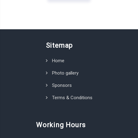
Sitemap
Home
Photo gallery
Sponsors
Terms & Conditions
Working Hours