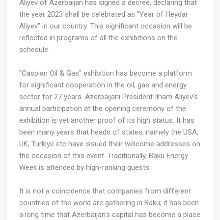
Aliyev of Azerbaijan has signed a decree, declaring that
the year 2023 shall be celebrated as "Year of Heydar
Aliyev" in our country. This significant occasion will be
reflected in programs of all the exhibitions on the
schedule.
"Caspian Oil & Gas" exhibition has become a platform
for significant cooperation in the oil, gas and energy
sector for 27 years. Azerbaijani President Ilham Aliyev’s
annual participation at the opening ceremony of the
exhibition is yet another proof of its high status. It has
been many years that heads of states, namely the USA,
UK, Türkiye etc have issued their welcome addresses on
the occasion of this event. Traditionally, Baku Energy
Week is attended by high-ranking guests.
It is not a coincidence that companies from different
countries of the world are gathering in Baku; it has been
a long time that Azerbaijan's capital has become a place