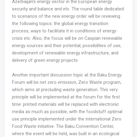
Azerbaijan's energy sector in the European energy
security and balance and etc. The round table dedicated
to scenarios of the new energy order will be reviewing
the following topics: the global energy transition
process, ways to facilitate it in conditions of energy
crisis etc. Also, the focus will be on Caspian renewable
energy sources and their potential, possibilities of use,
development of renewable energy infrastructure, and
delivery of green energy projects.
Another important discussion topic at the Baku Energy
Forum will be net zero emission, Zero Waste program,
which aims at precluding waste generation. This very
principle will be implemented at the forum for the first
time: printed materials will be replaced with electronic
media as much as possible, with the foodstuff optimal
use principle implemented under the international Zero
Food Waste initiative. The Baku Convention Center,
where the event will be held, was built in an ecological