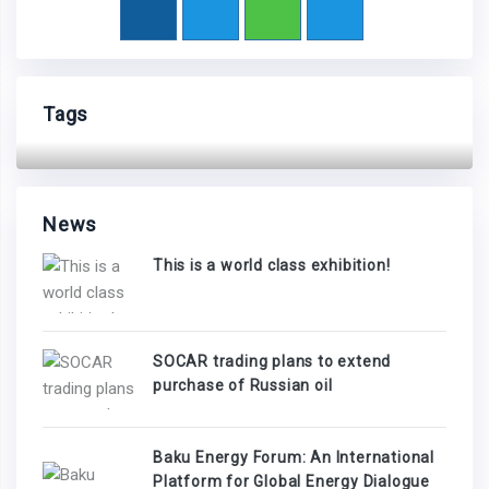
Tags
News
This is a world class exhibition!
SOCAR trading plans to extend
purchase of Russian oil
Baku Energy Forum: An International
Platform for Global Energy Dialogue