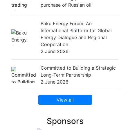
purchase of Russian oil
Baku Energy Forum: An
International Platform for Global
Energy Dialogue and Regional
Cooperation
2 June 2026
Committed to Building a Strategic
Long-Term Partnership
2 June 2026
View all
Sponsors