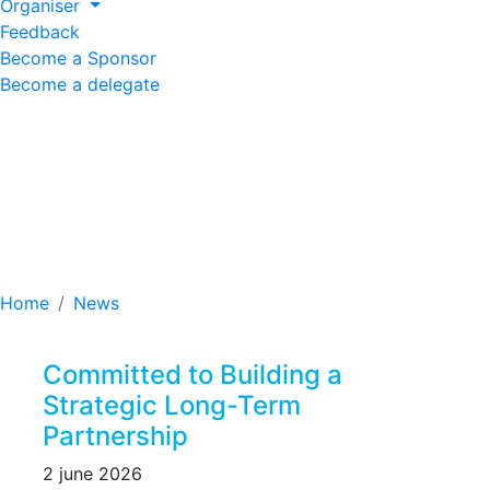
Organiser
Feedback
Become a Sponsor
Become a delegate
Committed to Building
a Strategic Long-Term
Partnership
Home
News
Committed to Building a
Strategic Long-Term
Partnership
2 june 2026