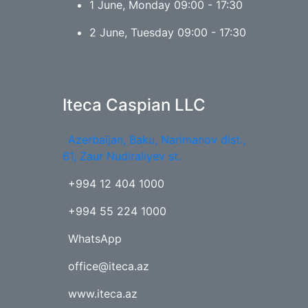
1 June, Monday 09:00 - 17:30
2 June, Tuesday 09:00 - 17:30
Iteca Caspian LLC
Azerbaijan, Baku, Narimanov dist.,
61, Zaur Nudiraliyev st.
+994 12 404 1000
+994 55 224 1000
WhatsApp
office@iteca.az
www.iteca.az