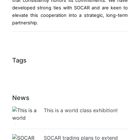
that consistently honors its commitments. We have
developed strong ties with SOCAR and are keen to
elevate this cooperation into a strategic, long-term
partnership.
Tags
News
This is a world class exhibition!
SOCAR trading plans to extend