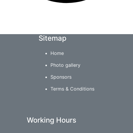
Sitemap
Home
Photo gallery
Sponsors
Terms & Conditions
Working Hours