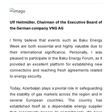
Previous
Next
Ulf Heitmüller, Chairman of the Executive Board of
the German company VNG AG
I firmly believe that events such as Baku Energy
Week are both essential and highly valuable due to
their international significance. Personally, I was
pleased to participate in the Baku Energy Forum, as it
provided an excellent platform for establishing new
connections and reaching fresh agreements related
to energy security.
Today, Azerbaijan plays a pivotal role in safeguarding
the stability of gas markets across the region and in
several European countries. The country has
established itself as a dependable energy supplier