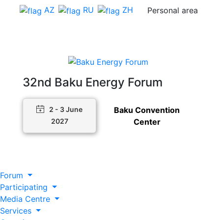
AZ
RU
ZH
Personal area
32nd Baku Energy Forum
Baku Convention
2 - 3 June
Center
2027
Forum
Participating
Media Centre
Services