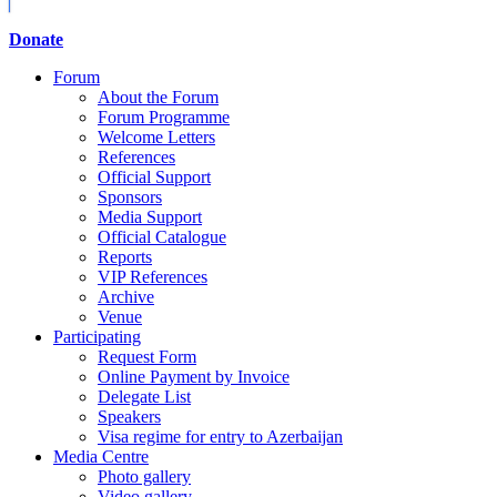
Donate
Forum
About the Forum
Forum Programme
Welcome Letters
References
Official Support
Sponsors
Media Support
Official Catalogue
Reports
VIP References
Archive
Venue
Participating
Request Form
Online Payment by Invoice
Delegate List
Speakers
Visa regime for entry to Azerbaijan
Media Centre
Photo gallery
Video gallery