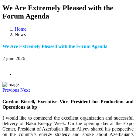
We Are Extremely Pleased with the
Forum Agenda
Home
News
We Are Extremely Pleased with the Forum Agenda
2 june 2026
Previous
Next
Gordon Birrell, Executive Vice President for Production and
Operations at bp
I would like to commend the excellent organization and successful
delivery of Baku Energy Week. On the opening day at the Expo
Center, President of Azerbaijan Ilham Aliyev shared his perspective
on the country’s energy strategy and spoke about Azerbaijan’s