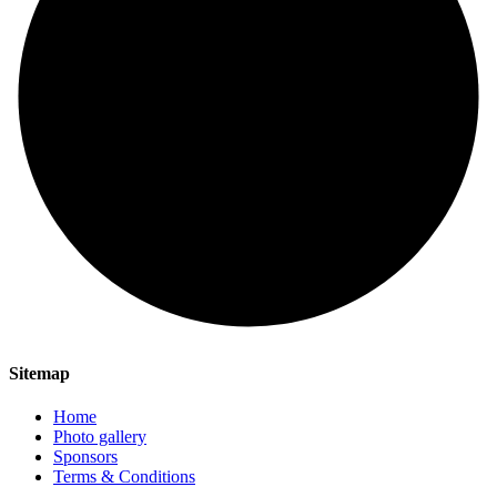
Sitemap
Home
Photo gallery
Sponsors
Terms & Conditions