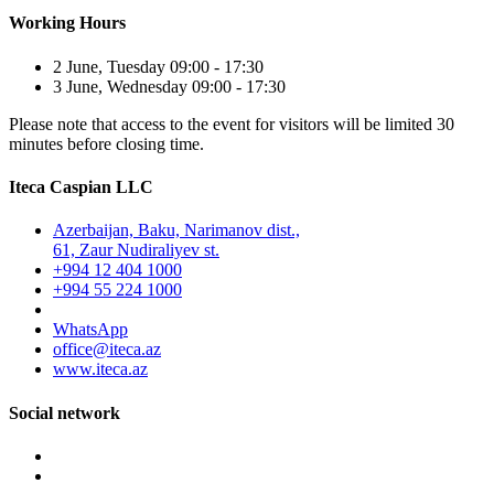
Working Hours
2 June, Tuesday 09:00 - 17:30
3 June, Wednesday 09:00 - 17:30
Please note that access to the event for visitors will be limited 30
minutes before closing time.
Iteca Caspian LLC
Azerbaijan, Baku, Narimanov dist.,
61, Zaur Nudiraliyev st.
+994 12 404 1000
+994 55 224 1000
WhatsApp
office@iteca.az
www.iteca.az
Social network