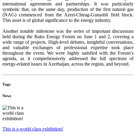
international agreements and partnerships. It was particularly
symbolic that, on the same day, production of the first natural gas
(NAG) commenced from the Azeri-Chirag-Gunashli field block.
This asset is of global significance to the energy industry.
Another notable milestone was the series of important discussions
held during the Baku Energy Forum on June 1 and 2, covering a
wide range of projects. High-level debates, insightful conversations,
and valuable exchanges of professional expertise took place
throughout the event. We were highly satisfied with the Forum’s
agenda, as it comprehensively addressed the full spectrum of
energy-related issues in Azerbaijan, across the region, and beyond.
Tags
News
This is a world class exhibition!