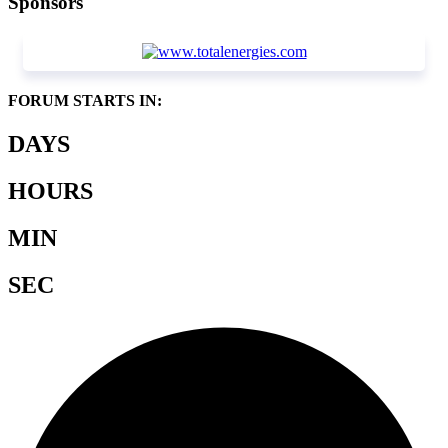
Sponsors
FORUM STARTS IN:
DAYS
HOURS
MIN
SEC