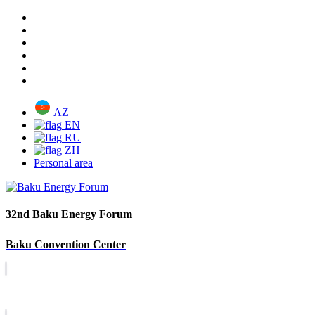
AZ
EN
RU
ZH
Personal area
32nd Baku Energy Forum
Baku Convention Center
Covid-19