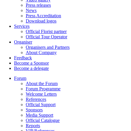
Press releases
News
Press Accreditation
Download logos
Services
Official Florist partner
Official Tour Operator
Organiser
Organisers and Partners
About Company
Feedback
Become a Sponsor
Become a delegate
Forum
About the Forum
Forum Programme
Welcome Letters
References
Official Support
Sponsors
Media Support
Official Catalogue
Reports
VIP References