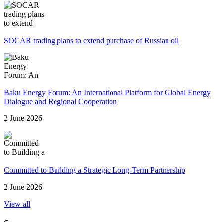
SOCAR trading plans to extend purchase of Russian oil
Baku Energy Forum: An International Platform for Global Energy
Dialogue and Regional Cooperation
2 June 2026
Committed to Building a Strategic Long-Term Partnership
2 June 2026
View all