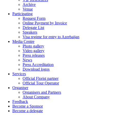
Archive
Venue
Participating
Request Form
Online Payment by Invoice
Delegate List
Speakers
Visa regime for entry to Azerbaijan
Media Centre
Photo gallery
Video gallery
Press releases
News
Press Accreditation
Download logos
Services
Official Florist partner
Official Tour Operator
Organiser
Organisers and Partners
About Company
Feedback
Become a Sponsor
Become a delegate