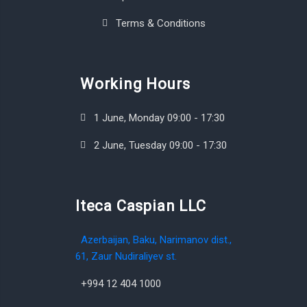
Terms & Conditions
Working Hours
1 June, Monday 09:00 - 17:30
2 June, Tuesday 09:00 - 17:30
Iteca Caspian LLC
Azerbaijan, Baku, Narimanov dist.,
61, Zaur Nudiraliyev st.
+994 12 404 1000