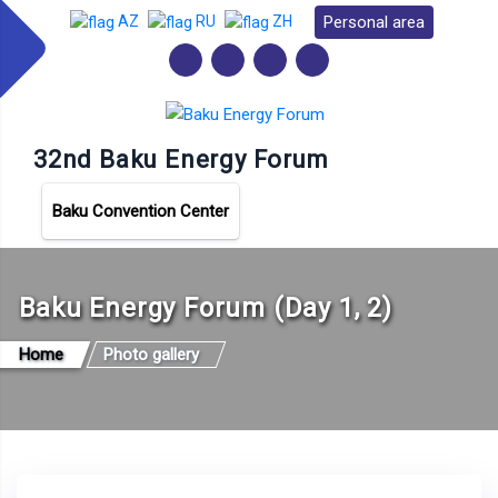
Personal area
AZ
RU
ZH
32nd Baku Energy Forum
Baku Convention Center
Baku Energy Forum (Day 1, 2)
Home
Photo gallery