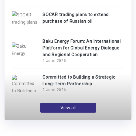
SOCAR trading plans to extend
purchase of Russian oil
Baku Energy Forum: An International
Platform for Global Energy Dialogue
and Regional Cooperation
2 June 2026
Committed to Building a Strategic
Long-Term Partnership
2 June 2026
View all