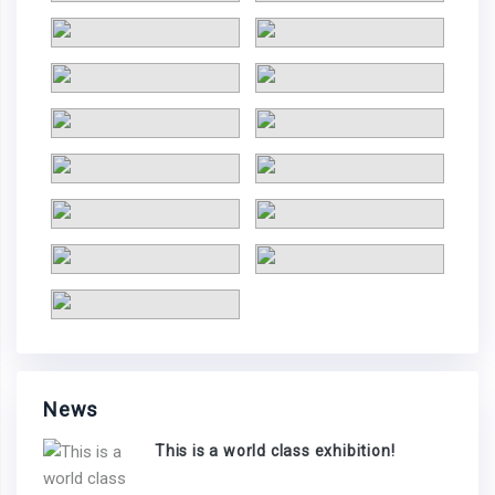
News
This is a world class exhibition!