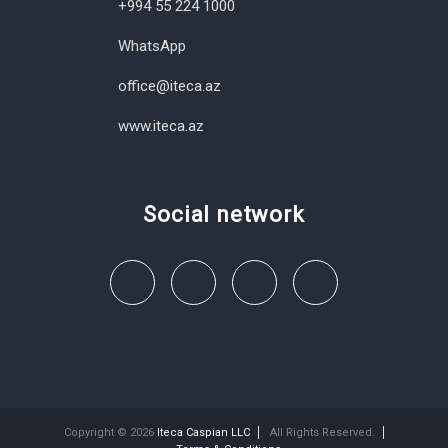
+994 55 224 1000
WhatsApp
office@iteca.az
www.iteca.az
Social network
Copyright © 2026
Iteca Caspian LLC
All Rights Reserved.