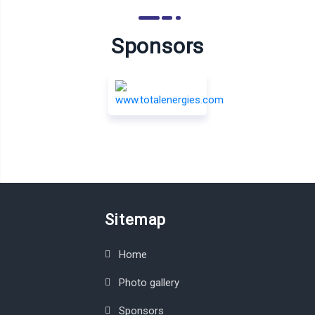
Sponsors
Sitemap
Home
Photo gallery
Sponsors