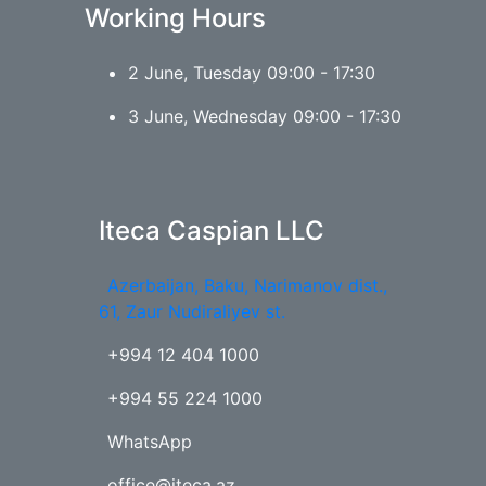
Working Hours
2 June, Tuesday 09:00 - 17:30
3 June, Wednesday 09:00 - 17:30
Iteca Caspian LLC
Azerbaijan, Baku, Narimanov dist.,
61, Zaur Nudiraliyev st.
+994 12 404 1000
+994 55 224 1000
WhatsApp
office@iteca.az