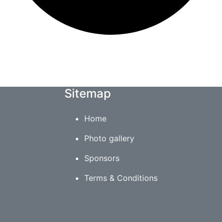
Sitemap
Home
Photo gallery
Sponsors
Terms & Conditions