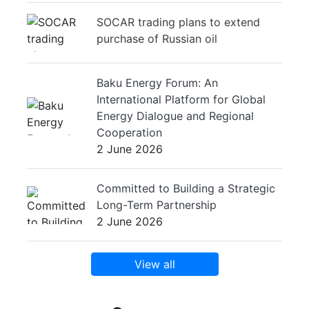
SOCAR trading plans to extend
purchase of Russian oil
Baku Energy Forum: An
International Platform for Global
Energy Dialogue and Regional
Cooperation
2 June 2026
Committed to Building a Strategic
Long-Term Partnership
2 June 2026
View all