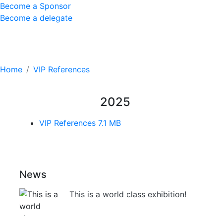
Become a Sponsor
Become a delegate
VIP References
Home
VIP References
2025
VIP References
7.1 MB
News
This is a world class exhibition!