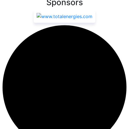
Sponsors