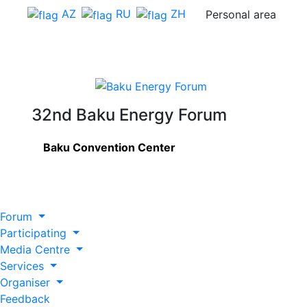
AZ
RU
ZH
Personal area
32nd Baku Energy Forum
Baku Convention Center
Forum
Participating
Media Centre
Services
Organiser
Feedback