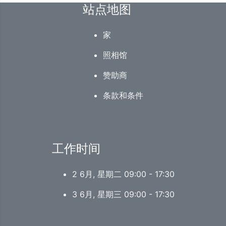
站点地图
家
照相馆
赞助商
条款和条件
工作时间
2 6月, 星期二 09:00 - 17:30
3 6月, 星期三 09:00 - 17:30