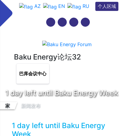
AZ
EN
RU
个人区域
Baku Energy论坛32
巴库会议中心
1 day left until Baku Energy Week
家
新闻发布
1 day left until Baku Energy
Week