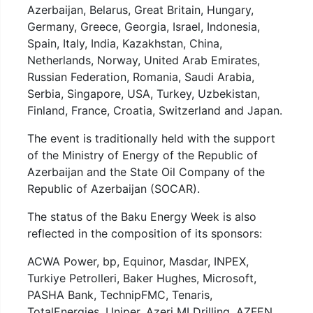
Azerbaijan, Belarus, Great Britain, Hungary,
Germany, Greece, Georgia, Israel, Indonesia,
Spain, Italy, India, Kazakhstan, China,
Netherlands, Norway, United Arab Emirates,
Russian Federation, Romania, Saudi Arabia,
Serbia, Singapore, USA, Turkey, Uzbekistan,
Finland, France, Croatia, Switzerland and Japan.
The event is traditionally held with the support
of the Ministry of Energy of the Republic of
Azerbaijan and the State Oil Company of the
Republic of Azerbaijan (SOCAR).
The status of the Baku Energy Week is also
reflected in the composition of its sponsors:
ACWA Power, bp, Equinor, Masdar, INPEX,
Turkiye Petrolleri, Baker Hughes, Microsoft,
PASHA Bank, TechnipFMC, Tenaris,
TotalEnergies, Uniper, Azeri MI Drilling, AZFEN,