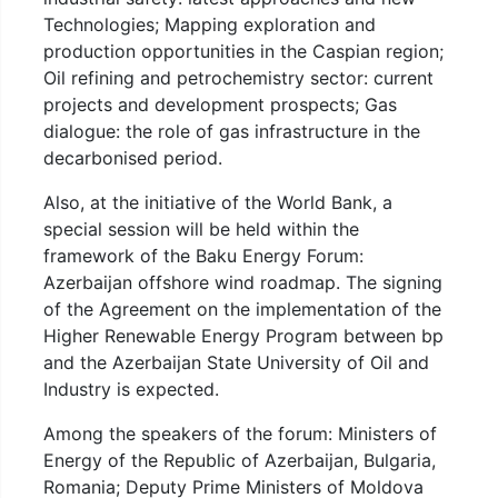
Technologies; Mapping exploration and
production opportunities in the Caspian region;
Oil refining and petrochemistry sector: current
projects and development prospects; Gas
dialogue: the role of gas infrastructure in the
decarbonised period.
Also, at the initiative of the World Bank, a
special session will be held within the
framework of the Baku Energy Forum:
Azerbaijan offshore wind roadmap. The signing
of the Agreement on the implementation of the
Higher Renewable Energy Program between bp
and the Azerbaijan State University of Oil and
Industry is expected.
Among the speakers of the forum: Ministers of
Energy of the Republic of Azerbaijan, Bulgaria,
Romania; Deputy Prime Ministers of Moldova