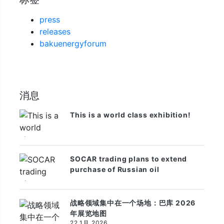
press
releases
bakuenergyforum
消息
This is a world class exhibition!
SOCAR trading plans to extend
purchase of Russian oil
战略领域集中在一个场地：巴库 2026
年展览地图
22 1月 2026