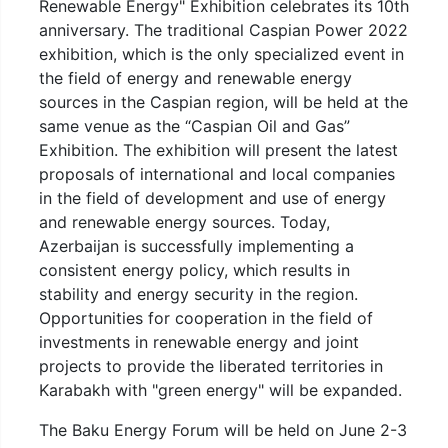
Renewable Energy" Exhibition celebrates its 10th
anniversary. The traditional Caspian Power 2022
exhibition, which is the only specialized event in
the field of energy and renewable energy
sources in the Caspian region, will be held at the
same venue as the “Caspian Oil and Gas”
Exhibition. The exhibition will present the latest
proposals of international and local companies
in the field of development and use of energy
and renewable energy sources. Today,
Azerbaijan is successfully implementing a
consistent energy policy, which results in
stability and energy security in the region.
Opportunities for cooperation in the field of
investments in renewable energy and joint
projects to provide the liberated territories in
Karabakh with "green energy" will be expanded.
The Baku Energy Forum will be held on June 2-3