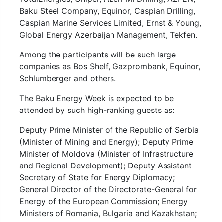
Baku Steel Company, Equinor, Caspian Drilling,
Caspian Marine Services Limited, Ernst & Young,
Global Energy Azerbaijan Management, Tekfen.
Among the participants will be such large
companies as Bos Shelf, Gazprombank, Equinor,
Schlumberger and others.
The Baku Energy Week is expected to be
attended by such high-ranking guests as:
Deputy Prime Minister of the Republic of Serbia
(Minister of Mining and Energy); Deputy Prime
Minister of Moldova (Minister of Infrastructure
and Regional Development); Deputy Assistant
Secretary of State for Energy Diplomacy;
General Director of the Directorate-General for
Energy of the European Commission; Energy
Ministers of Romania, Bulgaria and Kazakhstan;