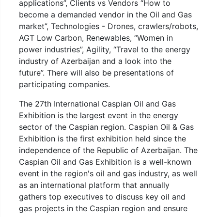
applications”, Clients vs Vendors “How to
become a demanded vendor in the Oil and Gas
market”, Technologies - Drones, crawlers/robots,
AGT Low Carbon, Renewables, “Women in
power industries”, Agility, “Travel to the energy
industry of Azerbaijan and a look into the
future”. There will also be presentations of
participating companies.
The 27th International Caspian Oil and Gas
Exhibition is the largest event in the energy
sector of the Caspian region. Caspian Oil & Gas
Exhibition is the first exhibition held since the
independence of the Republic of Azerbaijan. The
Caspian Oil and Gas Exhibition is a well-known
event in the region's oil and gas industry, as well
as an international platform that annually
gathers top executives to discuss key oil and
gas projects in the Caspian region and ensure