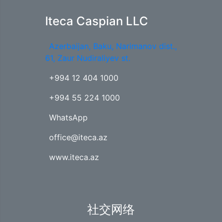
Iteca Caspian LLC
Azerbaijan, Baku, Narimanov dist.,
61, Zaur Nudiraliyev st.
+994 12 404 1000
+994 55 224 1000
WhatsApp
office@iteca.az
www.iteca.az
社交网络