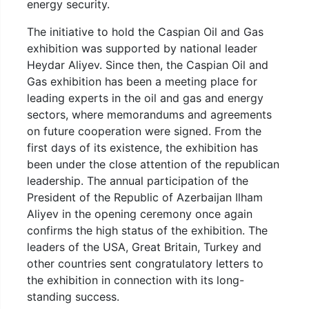
energy security.
The initiative to hold the Caspian Oil and Gas
exhibition was supported by national leader
Heydar Aliyev. Since then, the Caspian Oil and
Gas exhibition has been a meeting place for
leading experts in the oil and gas and energy
sectors, where memorandums and agreements
on future cooperation were signed. From the
first days of its existence, the exhibition has
been under the close attention of the republican
leadership. The annual participation of the
President of the Republic of Azerbaijan Ilham
Aliyev in the opening ceremony once again
confirms the high status of the exhibition. The
leaders of the USA, Great Britain, Turkey and
other countries sent congratulatory letters to
the exhibition in connection with its long-
standing success.