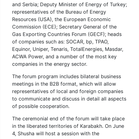
and Serbia; Deputy Minister of Energy of Turkey;
representatives of the Bureau of Energy
Resources (USA), the European Economic
Commission (ECE); Secretary General of the
Gas Exporting Countries Forum (GECF); heads
of companies such as: SOCAR, bp, TPAO,
Equinor, Uniper, Tenaris, TotalEnergies, Masdar,
ACWA Power, and a number of the most key
companies in the energy sector.
The forum program includes bilateral business
meetings in the B2B format, which will allow
representatives of local and foreign companies
to communicate and discuss in detail all aspects
of possible cooperation.
The ceremonial end of the forum will take place
in the liberated territories of Karabakh. On June
4, Shusha will host a session with the