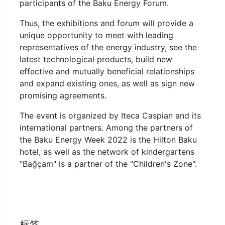
participants of the Baku Energy Forum.
Thus, the exhibitions and forum will provide a
unique opportunity to meet with leading
representatives of the energy industry, see the
latest technological products, build new
effective and mutually beneficial relationships
and expand existing ones, as well as sign new
promising agreements.
The event is organized by Iteca Caspian and its
international partners. Among the partners of
the Baku Energy Week 2022 is the Hilton Baku
hotel, as well as the network of kindergartens
"Bağçam" is a partner of the "Children's Zone".
标签