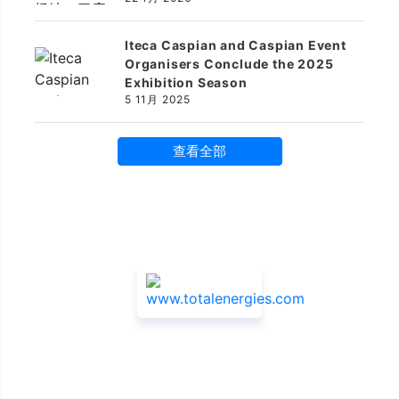
Iteca Caspian and Caspian Event
Organisers Conclude the 2025
Exhibition Season
5 11月 2025
查看全部
赞助商