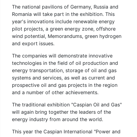
The national pavilions of Germany, Russia and
Romania will take part in the exhibition. This
year's innovations include renewable energy
pilot projects, a green energy zone, offshore
wind potential, Memorandums, green hydrogen
and export issues.
The companies will demonstrate innovative
technologies in the field of oil production and
energy transportation, storage of oil and gas
systems and services, as well as current and
prospective oil and gas projects in the region
and a number of other achievements.
The traditional exhibition "Caspian Oil and Gas"
will again bring together the leaders of the
energy industry from around the world.
This year the Caspian International "Power and