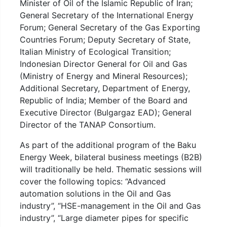
Minister of Oil of the Islamic Republic of Iran;
General Secretary of the International Energy
Forum; General Secretary of the Gas Exporting
Countries Forum; Deputy Secretary of State,
Italian Ministry of Ecological Transition;
Indonesian Director General for Oil and Gas
(Ministry of Energy and Mineral Resources);
Additional Secretary, Department of Energy,
Republic of India; Member of the Board and
Executive Director (Bulgargaz EAD); General
Director of the TANAP Consortium.
As part of the additional program of the Baku
Energy Week, bilateral business meetings (B2B)
will traditionally be held. Thematic sessions will
cover the following topics: “Advanced
automation solutions in the Oil and Gas
industry”, “HSE-management in the Oil and Gas
industry”, “Large diameter pipes for specific