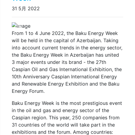
31 5月 2022
Previous
Next
From 1 to 4 June 2022, the Baku Energy Week
will be held in the capital of Azerbaijan. Taking
into account current trends in the energy sector,
the Baku Energy Week in Azerbaijan has united
3 major events under its brand - the 27th
Caspian Oil and Gas International Exhibition, the
10th Anniversary Caspian International Energy
and Renewable Energy Exhibition and the Baku
Energy Forum.
Baku Energy Week is the most prestigious event
in the oil and gas and energy sector of the
Caspian region. This year, 250 companies from
31 countries of the world will take part in the
exhibitions and the forum. Among countries: