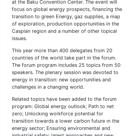
at the Baku Convention Center. The event will
focus on global energy prospects, financing the
transition to green Energy, gaz supplies, a map
of exploration, production opportunities in the
Caspian region and a number of other topical
issues.
This year more than 400 delegates from 20
countries of the world take part in the forum.
The forum program includes 25 topics from 50
speakers. The plenary session was devoted to
energy in transition: new opportunities and
challenges in a changing world.
Related topics have been added to the forum
program: Global energy outlook; Path to net
zero; Unlockıng workforce potentıal for
transition towards a lower carbon future ın the
energy sector; Ensuring environmental and
industrial safety: latest approaches and new