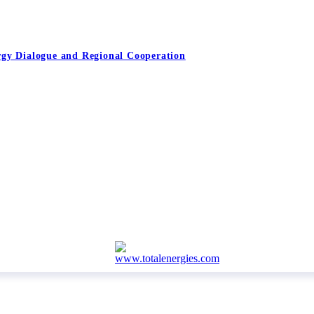
rgy Dialogue and Regional Cooperation