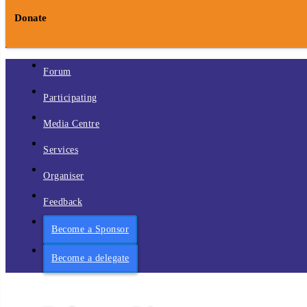
Donate
Forum
Participating
Media Centre
Services
Organiser
Feedback
Become a Sponsor
Become a delegate