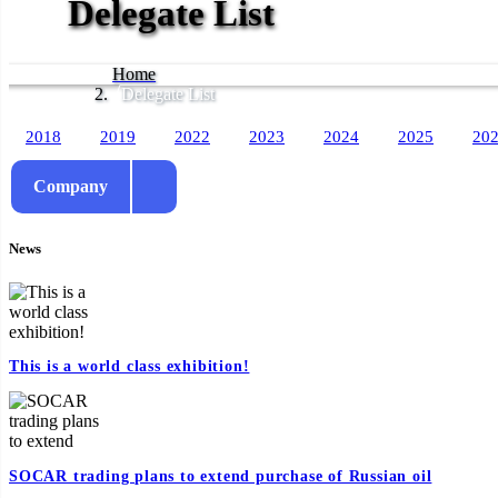
Delegate List
Home
Delegate List
2018
2019
2022
2023
2024
2025
20
Company
News
This is a world class exhibition!
SOCAR trading plans to extend purchase of Russian oil