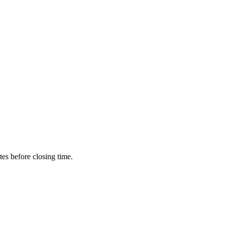
utes before closing time.