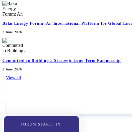
Baku Energy Forum: An International Platform for Global Ene
2 June 2026
Committed to Building a Strategic Long-Term Partnership
2 June 2026
View all
Sponsors
FORUM STARTS IN: