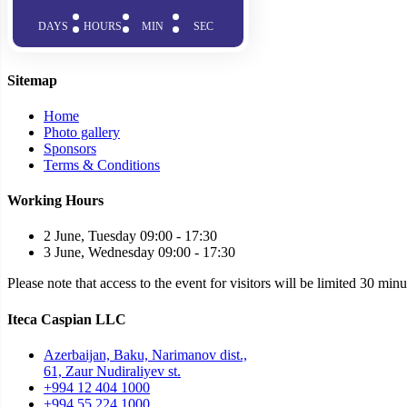
DAYS
HOURS
MIN
SEC
Sitemap
Home
Photo gallery
Sponsors
Terms & Conditions
Working Hours
2 June, Tuesday 09:00 - 17:30
3 June, Wednesday 09:00 - 17:30
Please note that access to the event for visitors will be limited 30 min
Iteca Caspian LLC
Azerbaijan, Baku, Narimanov dist.,
61, Zaur Nudiraliyev st.
+994 12 404 1000
+994 55 224 1000