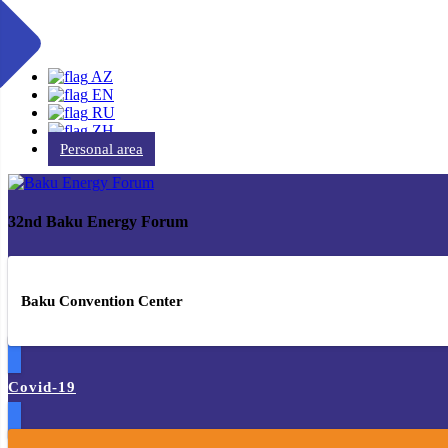
AZ
EN
RU
ZH
Personal area
32nd Baku Energy Forum
Baku Convention Center
Covid-19