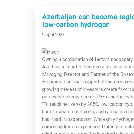
Azerbaijan can become regio
low-carbon hydrogen
9 april 2023
Previous
Owning a combination of factors necessary 
Azerbaijan
is set to become a regional leader
Managing Director and Partner of the Boston
He pointed out that support of the green e
growing interest of investors create favora
renewable energy sector (RES) and the hydr
"To reach net zero by 2050, low-carbon hydr
hard-to-abate emissions, such as basic chemi
haul road transportation. While gray hydrog
carbon hydrogen is produced through elect