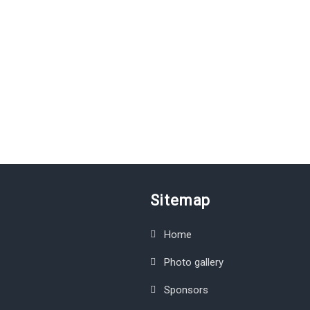
Sitemap
Home
Photo gallery
Sponsors