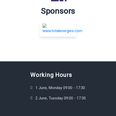
Sponsors
Working Hours
1 June, Monday 09:00 - 17:30
2 June, Tuesday 09:00 - 17:30