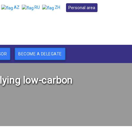
Personal area
AZ
RU
ZH
SOR
BECOME A DELEGATE
lying low-carbon