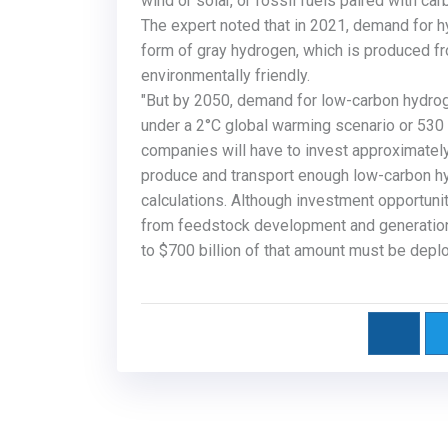
wind or solar, or fossil fuels paired with c
The expert noted that in 2021, demand for hy
form of gray hydrogen, which is produced fr
environmentally friendly.
"But by 2050, demand for low-carbon hydrog
under a
2°C
global warming scenario or 530
companies will have to invest approximately 
produce and transport enough low-carbon h
calculations. Although investment opportuni
from feedstock development and generation
to $700 billion of that amount must be depl