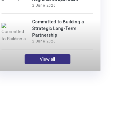
2 June 2026
Committed to Building a
Strategic Long-Term
Partnership
2 June 2026
View all