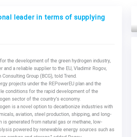
nal leader in terms of supplying
Next
for the development of the green hydrogen industry,
 and a reliable supplier to the EU, Vladimir Rogov,
 Consulting Group (BCG), told Trend.
nergy projects under the REPowerEU plan and the
ble conditions for the rapid development of the
ogen sector of the country's economy.
ogen is a novel option to decarbonize industries with
cals, aviation, steel production, shipping, and long-
en is generated from natural gas or methane, low-
rolysis powered by renewable energy sources such as