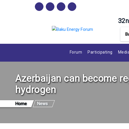
32n
B
Forum
Participating
Media
Azerbaijan can become reg
hydrogen
Home
News