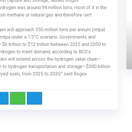
arbon capture and storage," added Rogov.
drogen was around 94 million tons, most of it in the
om methane or natural gas and therefore isn’t
en will approach 350 million tons per annum (mtpa)
 mtpa under a
1.5°C
scenario. Governments and
$6 trillion to $12 trillion between 2025 and 2050 to
ydrogen to meet demand, according to BCG’s
ties will extend across the hydrogen value chain—
 to hydrogen transportation and storage—$300 billion
oyed soon, from 2025 to 2030," said Rogov.