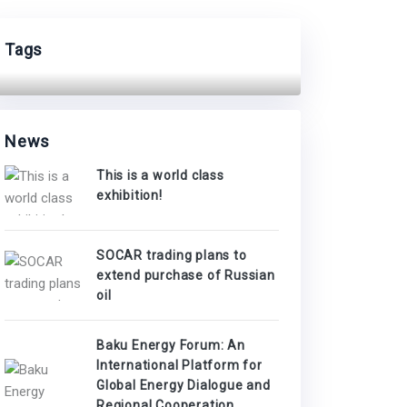
Tags
News
This is a world class
exhibition!
SOCAR trading plans to
extend purchase of Russian
oil
Baku Energy Forum: An
International Platform for
Global Energy Dialogue and
Regional Cooperation