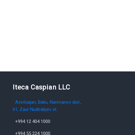
Iteca Caspian LLC
Azerbaijan, Baku, Narimanov dist.,
61, Zaur Nudiraliyev st.
+994 12 404 1000
+994 55 224 1000