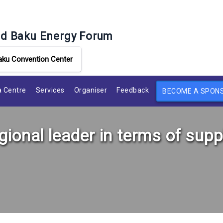
d Baku Energy Forum
aku Convention Center
 Centre
Services
Organiser
Feedback
BECOME A SPON
ional leader in terms of supp