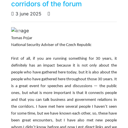
corridors of the forum
3 june 2025
Previous
Next
Tomas Pojar
National Security Adviser of the Czech Republic
First of all, if you are running something for 30 years, it
definitely has an impact because it is not only about the
people who have gathered here today, but it is also about the
people who have gathered here throughout those 30 years. It
is a great event for speeches and discussions — the public
ones, but what is more important is that it connects people
and that you can talk business and government relations in
the corridors. I have met here several people I haven’t seen
for some time, but we have known each other, so, these have
been great encounters, but I have also met new people
whom I didn’t know before and now I got direct links and we