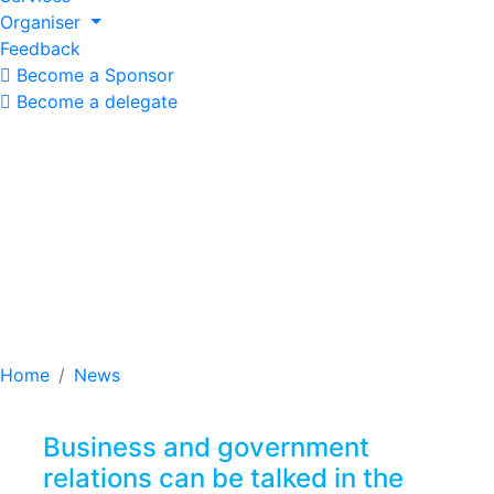
Organiser
Feedback
Become a Sponsor
Become a delegate
Business and
government relations
can be talked in the
corridors of the forum
Home
News
Business and government
relations can be talked in the