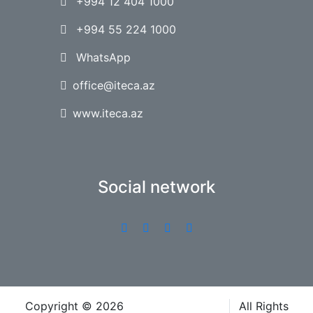
+994 12 404 1000
+994 55 224 1000
WhatsApp
office@iteca.az
www.iteca.az
Social network
Copyright © 2026
Iteca Caspian LLC
All Rights