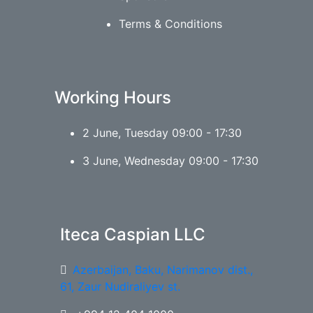
Terms & Conditions
Working Hours
2 June, Tuesday 09:00 - 17:30
3 June, Wednesday 09:00 - 17:30
Iteca Caspian LLC
Azerbaijan, Baku, Narimanov dist.,
61, Zaur Nudiraliyev st.