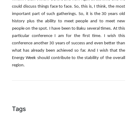
could discuss things face to face. So, this is, I think, the most
important part of such gatherings. So, it is the 30 years old
history plus the ability to meet people and to meet new
people on the spot. I have been to Baku several times. At this
particular conference I am for the first time. I wish this
conference another 30 years of success and even better than
what has already been achieved so far. And I wish that the
Energy Week should contribute to the stability of the overall
region.
Tags