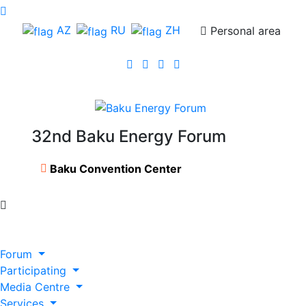
AZ
RU
ZH
Personal area
32nd Baku Energy Forum
Baku Convention Center
Forum
Participating
Media Centre
Services