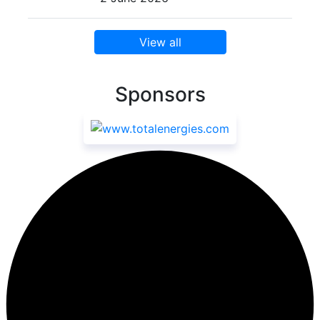
View all
Sponsors