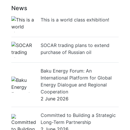
News
This is a world class exhibition!
SOCAR trading plans to extend
purchase of Russian oil
Baku Energy Forum: An
International Platform for Global
Energy Dialogue and Regional
Cooperation
2 June 2026
Committed to Building a Strategic
Long-Term Partnership
2 June 2026