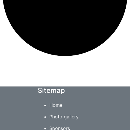
Sitemap
Home
Photo gallery
Sponsors