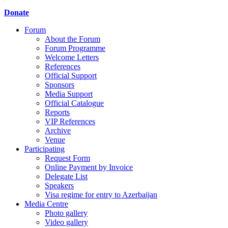
Donate
Forum
About the Forum
Forum Programme
Welcome Letters
References
Official Support
Sponsors
Media Support
Official Catalogue
Reports
VIP References
Archive
Venue
Participating
Request Form
Online Payment by Invoice
Delegate List
Speakers
Visa regime for entry to Azerbaijan
Media Centre
Photo gallery
Video gallery