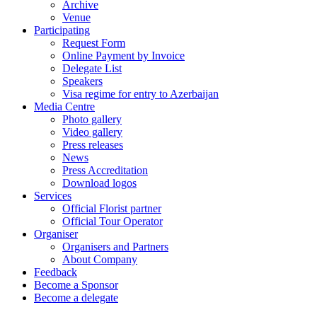
Archive
Venue
Participating
Request Form
Online Payment by Invoice
Delegate List
Speakers
Visa regime for entry to Azerbaijan
Media Centre
Photo gallery
Video gallery
Press releases
News
Press Accreditation
Download logos
Services
Official Florist partner
Official Tour Operator
Organiser
Organisers and Partners
About Company
Feedback
Become a Sponsor
Become a delegate