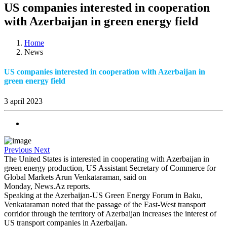
US companies interested in cooperation
with Azerbaijan in green energy field
Home
News
US companies interested in cooperation with Azerbaijan in
green energy field
3 april 2023
Previous
Next
The
United States
is interested in cooperating with
Azerbaijan
in
green energy production, US Assistant Secretary of Commerce for
Global Markets Arun Venkataraman, said on
Monday, News.Az reports.
Speaking at the Azerbaijan-US Green Energy Forum in
Baku
,
Venkataraman noted that the passage of the East-West transport
corridor through the
territory
of
Azerbaijan
increases the interest of
US
transport companies in
Azerbaijan
.