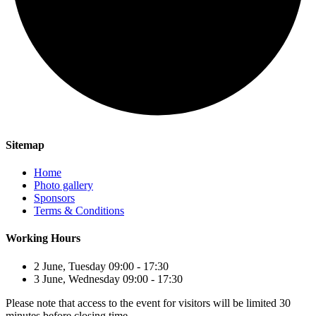
Sitemap
Home
Photo gallery
Sponsors
Terms & Conditions
Working Hours
2 June, Tuesday 09:00 - 17:30
3 June, Wednesday 09:00 - 17:30
Please note that access to the event for visitors will be limited 30
minutes before closing time.