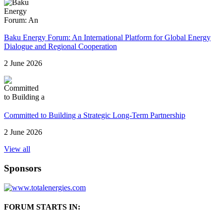
Baku Energy Forum: An International Platform for Global Energy
Dialogue and Regional Cooperation
2 June 2026
Committed to Building a Strategic Long-Term Partnership
2 June 2026
View all
Sponsors
FORUM STARTS IN: