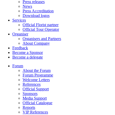
Press releases
News
Press Accreditation
Download logos
Services
Official Florist partner
Official Tour Operator
Organiser
Organisers and Partners
About Company
Feedback
Become a Sponsor
Become a delegate
Forum
About the Forum
Forum Programme
Welcome Letters
References
Official Support
Sponsors
Media Support
Official Catalogue
Reports
VIP References