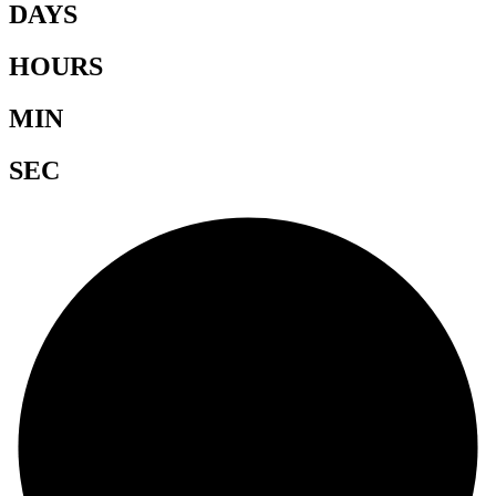
DAYS
HOURS
MIN
SEC