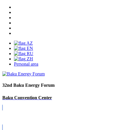
AZ
EN
RU
ZH
Personal area
32nd Baku Energy Forum
Baku Convention Center
Covid-19