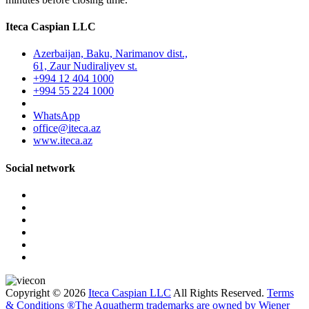
Iteca Caspian LLC
Azerbaijan, Baku, Narimanov dist.,
61, Zaur Nudiraliyev st.
+994 12 404 1000
+994 55 224 1000
WhatsApp
office@iteca.az
www.iteca.az
Social network
Copyright © 2026
Iteca Caspian LLC
All Rights Reserved.
Terms
& Conditions
®The Aquatherm trademarks are owned by Wiener