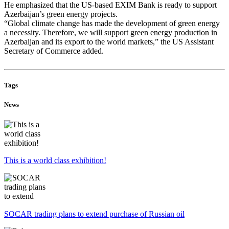
He emphasized that the US-based EXIM Bank is ready to support
Azerbaijan
’s green energy projects.
“Global climate change has made the development of green energy
a necessity. Therefore, we will support green energy production in
Azerbaijan
and its export to the world markets,” the US Assistant
Secretary of Commerce added.
Tags
News
This is a world class exhibition!
SOCAR trading plans to extend purchase of Russian oil