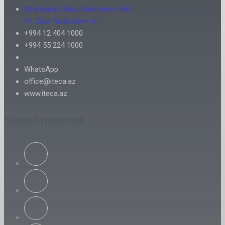
Azerbaijan, Baku, Narimanov dist.,
61, Zaur Nudiraliyev st.
+994 12 404 1000
+994 55 224 1000
WhatsApp
office@iteca.az
www.iteca.az
Social network