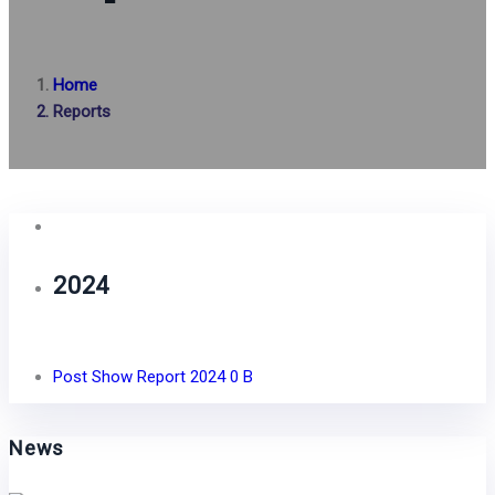
Home
Reports
2024
Post Show Report 2024
0 B
News