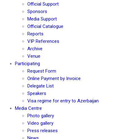
Official Support
Sponsors
Media Support
Official Catalogue
Reports
VIP References
Archive
Venue
Participating
Request Form
Online Payment by Invoice
Delegate List
Speakers
Visa regime for entry to Azerbaijan
Media Centre
Photo gallery
Video gallery
Press releases
News