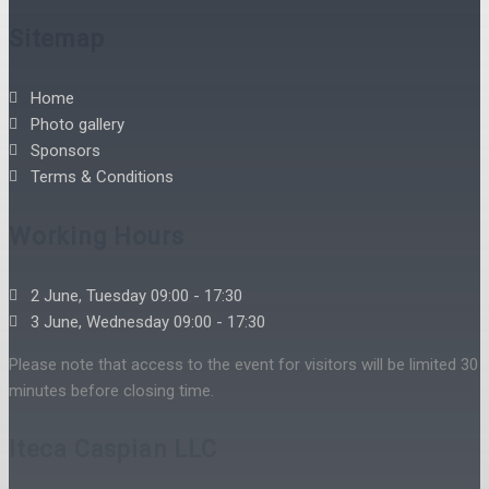
Sitemap
Home
Photo gallery
Sponsors
Terms & Conditions
Working Hours
2 June, Tuesday 09:00 - 17:30
3 June, Wednesday 09:00 - 17:30
Please note that access to the event for visitors will be limited 30
minutes before closing time.
Iteca Caspian LLC