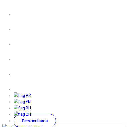
AZ
EN
RU
ZH
Personal area