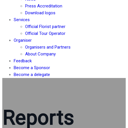
Press Accreditation
Download logos
Services
Official Florist partner
Official Tour Operator
Organiser
Organisers and Partners
About Company
Feedback
Become a Sponsor
Become a delegate
Reports