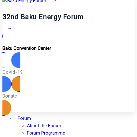
32nd Baku Energy Forum
Baku Convention Center
Covid-19
Donate
Forum
About the Forum
Forum Programme