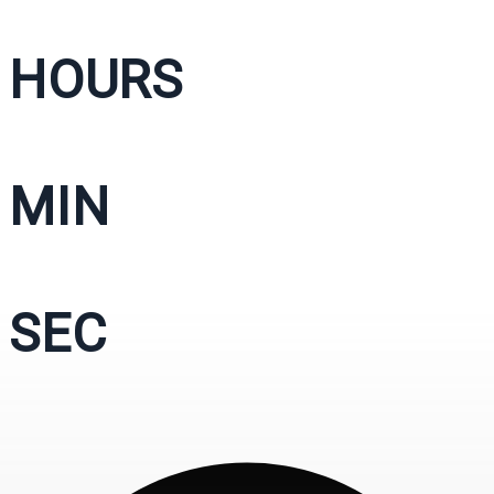
HOURS
MIN
SEC