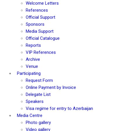
Welcome Letters
References
Official Support
Sponsors
Media Support
Official Catalogue
Reports
VIP References
Archive
Venue
Participating
Request Form
Online Payment by Invoice
Delegate List
Speakers
Visa regime for entry to Azerbaijan
Media Centre
Photo gallery
Video gallery