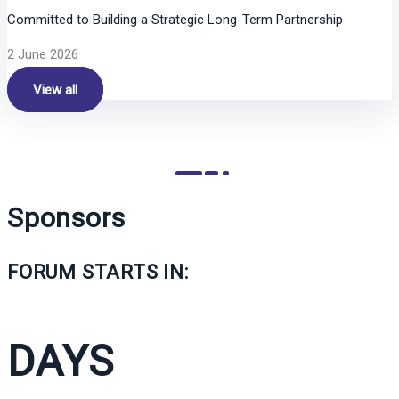
Committed to Building a Strategic Long-Term Partnership
2 June 2026
View all
Sponsors
FORUM STARTS IN:
DAYS