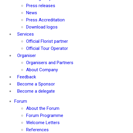
Press releases
News
Press Accreditation
Download logos
Services
Official Florist partner
Official Tour Operator
Organiser
Organisers and Partners
About Company
Feedback
Become a Sponsor
Become a delegate
Forum
About the Forum
Forum Programme
Welcome Letters
References