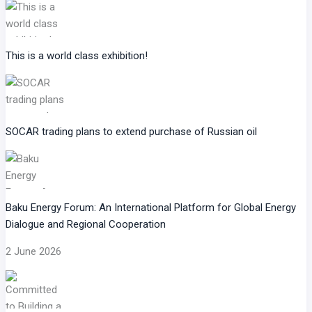
This is a world class exhibition!
SOCAR trading plans to extend purchase of Russian oil
Baku Energy Forum: An International Platform for Global Energy
Dialogue and Regional Cooperation
2 June 2026