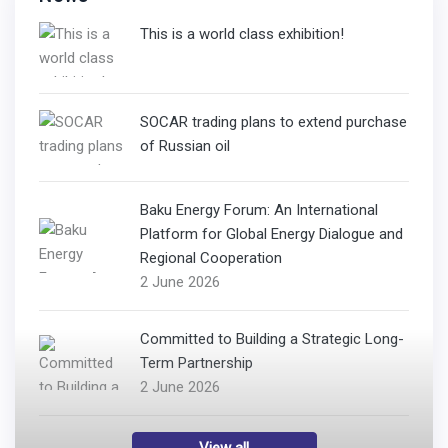
This is a world class exhibition!
SOCAR trading plans to extend purchase
of Russian oil
Baku Energy Forum: An International
Platform for Global Energy Dialogue and
Regional Cooperation
2 June 2026
Committed to Building a Strategic Long-
Term Partnership
2 June 2026
View all