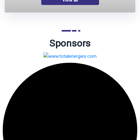
Sponsors