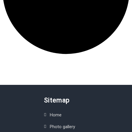
Sitemap
Home
Photo gallery