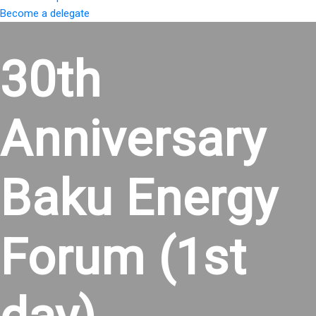
Become a delegate
30th
Anniversary
Baku Energy
Forum (1st