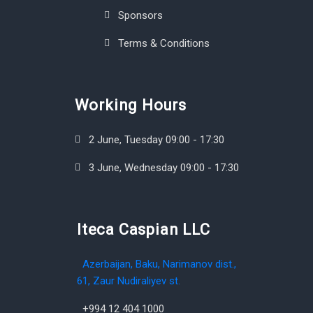
Sponsors
Terms & Conditions
Working Hours
2 June, Tuesday 09:00 - 17:30
3 June, Wednesday 09:00 - 17:30
Iteca Caspian LLC
Azerbaijan, Baku, Narimanov dist.,
61, Zaur Nudiraliyev st.
+994 12 404 1000