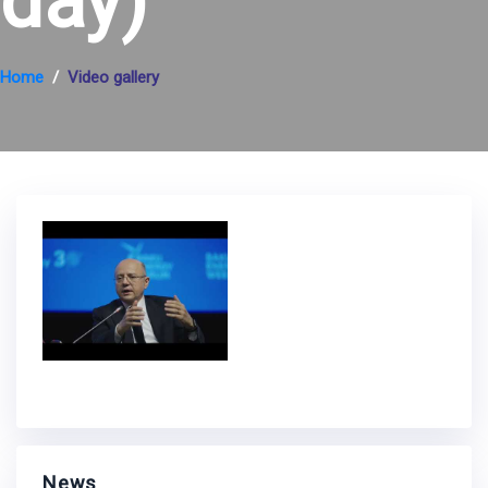
day)
Home
Video gallery
News