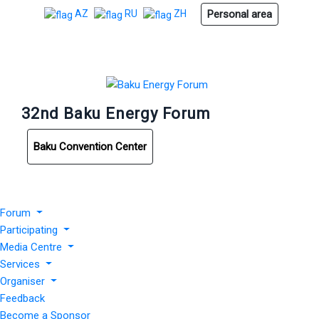
Personal area
AZ
RU
ZH
32nd Baku Energy Forum
Baku Convention Center
Forum
Participating
Media Centre
Services
Organiser
Feedback
Become a Sponsor