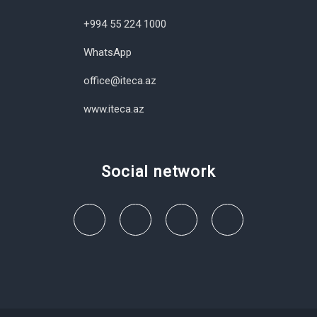
+994 55 224 1000
WhatsApp
office@iteca.az
www.iteca.az
Social network