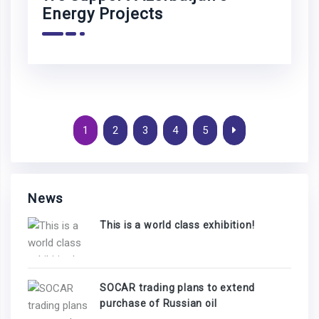
Energy Projects
1
2
3
4
5
News
This is a world class exhibition!
SOCAR trading plans to extend
purchase of Russian oil