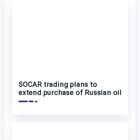
SOCAR trading plans to
extend purchase of Russian oil