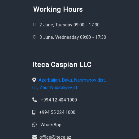
Working Hours
2 June, Tuesday 09:00 - 17:30
3 June, Wednesday 09:00 - 17:30
Iteca Caspian LLC
Azerbaijan, Baku, Narimanov dist.,
61, Zaur Nudiraliyev st.
+994 12 404 1000
+994 55 224 1000
WhatsApp
office@iteca.az