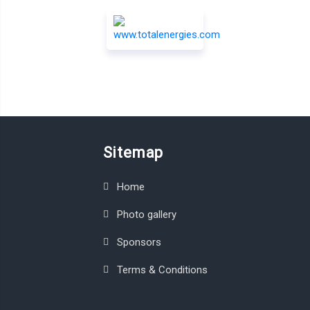
Sitemap
Home
Photo gallery
Sponsors
Terms & Conditions