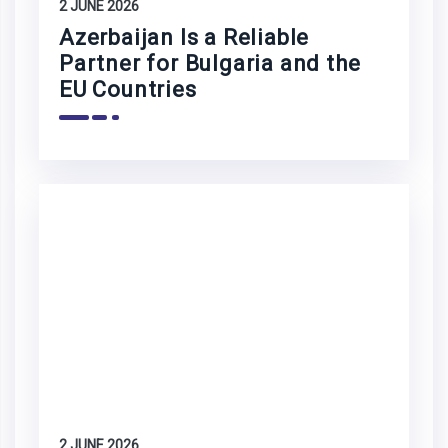
2 JUNE 2026
Azerbaijan Is a Reliable
Partner for Bulgaria and the
EU Countries
2 JUNE 2026