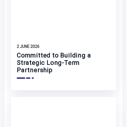
2 JUNE 2026
Committed to Building a
Strategic Long-Term
Partnership