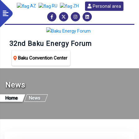
Personal area
AZ
RU
ZH
32nd Baku Energy Forum
Baku Convention Center
News
Home
News