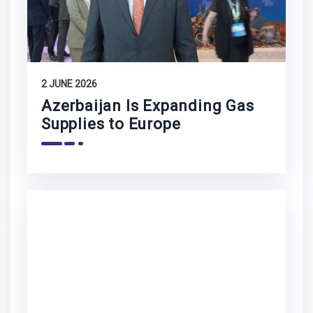
2 JUNE 2026
Azerbaijan Is Expanding Gas
Supplies to Europe