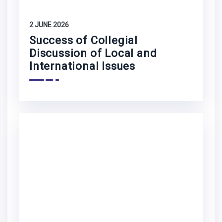
2 JUNE 2026
Success of Collegial
Discussion of Local and
International Issues