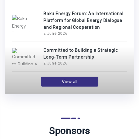
Baku Energy Forum: An International
Platform for Global Energy Dialogue
and Regional Cooperation
2 June 2026
Committed to Building a Strategic
Long-Term Partnership
2 June 2026
View all
Sponsors