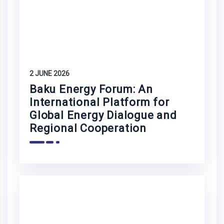
2 JUNE 2026
Baku Energy Forum: An
International Platform for
Global Energy Dialogue and
Regional Cooperation