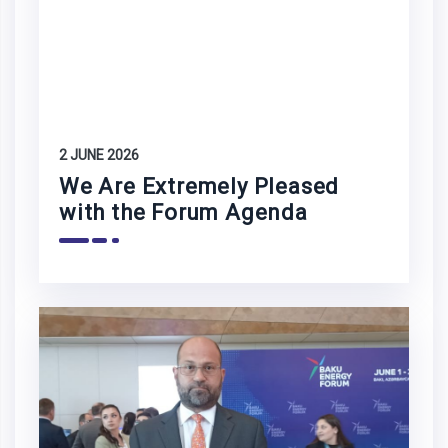
2 JUNE 2026
We Are Extremely Pleased
with the Forum Agenda