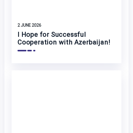
2 JUNE 2026
I Hope for Successful
Cooperation with Azerbaijan!