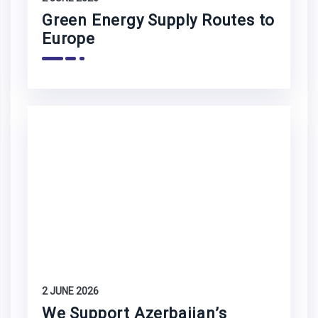
Green Energy Supply Routes to
Europe
2 JUNE 2026
We Support Azerbaijan’s