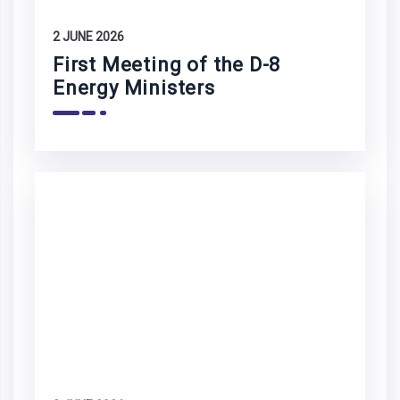
2 JUNE 2026
First Meeting of the D-8
Energy Ministers