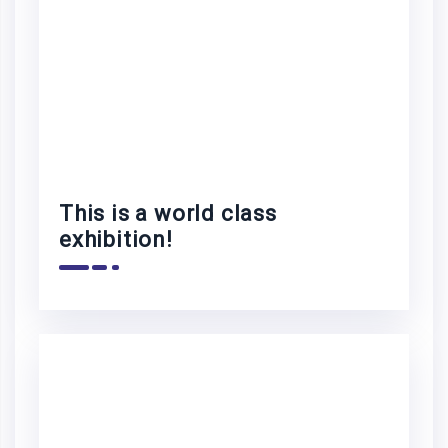
This is a world class
exhibition!